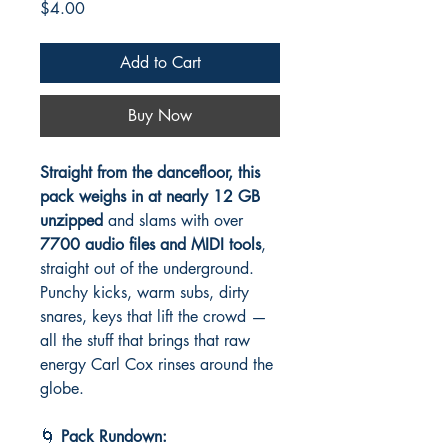
Price
$4.00
Add to Cart
Buy Now
Straight from the dancefloor, this
pack weighs in at nearly 12 GB
unzipped
and slams with over
7700 audio files and MIDI tools
,
straight out of the underground.
Punchy kicks, warm subs, dirty
snares, keys that lift the crowd —
all the stuff that brings that raw
energy Carl Cox rinses around the
globe.
🌀
Pack Rundown: