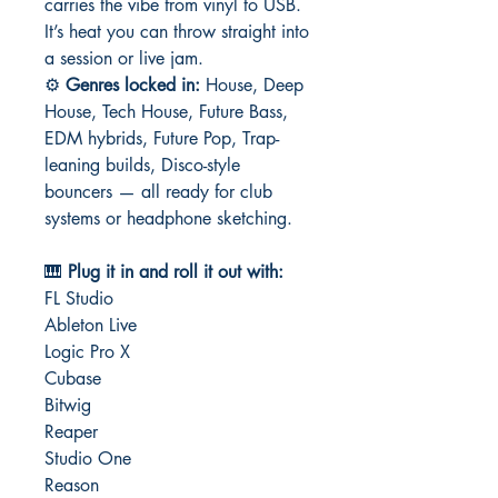
carries the vibe from vinyl to USB.
It’s heat you can throw straight into
a session or live jam.
⚙️
Genres locked in:
House, Deep
House, Tech House, Future Bass,
EDM hybrids, Future Pop, Trap-
leaning builds, Disco-style
bouncers — all ready for club
systems or headphone sketching.
🎹
Plug it in and roll it out with:
FL Studio
Ableton Live
Logic Pro X
Cubase
Bitwig
Reaper
Studio One
Reason