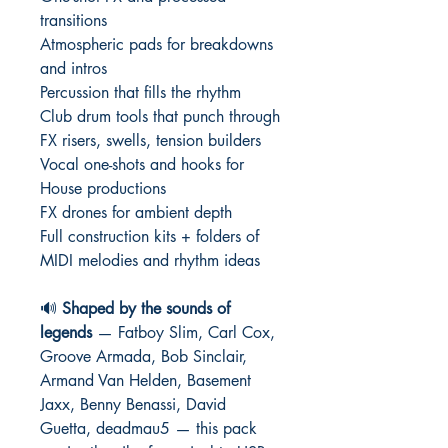
transitions
Atmospheric pads for breakdowns
and intros
Percussion that fills the rhythm
Club drum tools that punch through
FX risers, swells, tension builders
Vocal one-shots and hooks for
House productions
FX drones for ambient depth
Full construction kits + folders of
MIDI melodies and rhythm ideas
🔊
Shaped by the sounds of
legends
— Fatboy Slim, Carl Cox,
Groove Armada, Bob Sinclair,
Armand Van Helden, Basement
Jaxx, Benny Benassi, David
Guetta, deadmau5 — this pack