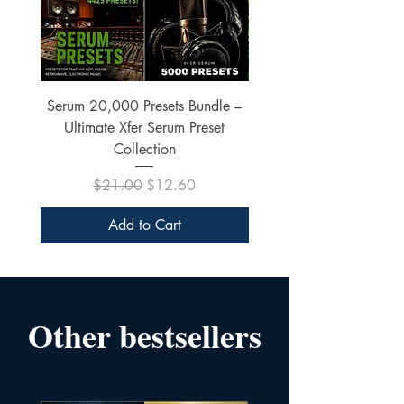
Serum 20,000 Presets Bundle –
xfer Serum 4425 Pre
Ultimate Xfer Serum Preset
Collection
Regular Price
Sale Price
$21.00
$12.60
Add to Cart
Other bestsellers