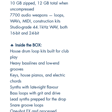
10 GB zipped, 12 GB total when
uncompressed
7700 audio weapons — loops,
WAVs, MIDI, construction kits
Studio-grade 44.1kHz WAV, both
16-bit and 24-bit
🔥
Inside the BOX:
House drum loop kits built for club
play
Heavy basslines and low-end
grooves
Keys, house pianos, and electric
chords
Synths with late-night flavour
Bass loops with grit and drive
Lead synths prepped for the drop
Snare groove loops
One-shot FX and processed