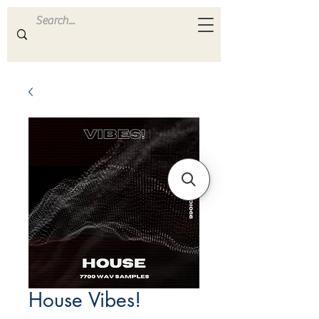
ULTRA
S A M P L E S
House Vibes!