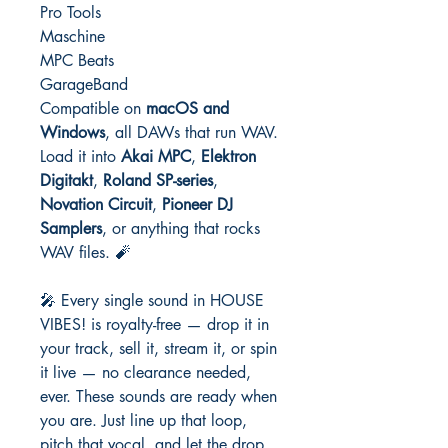
Pro Tools
Maschine
MPC Beats
GarageBand
Compatible on
macOS and
Windows
, all DAWs that run WAV.
Load it into
Akai MPC
,
Elektron
Digitakt
,
Roland SP-series
,
Novation Circuit
,
Pioneer DJ
Samplers
, or anything that rocks
WAV files. 🧨
🎤 Every single sound in HOUSE
VIBES! is royalty-free — drop it in
your track, sell it, stream it, or spin
it live — no clearance needed,
ever. These sounds are ready when
you are. Just line up that loop,
pitch that vocal, and let the drop