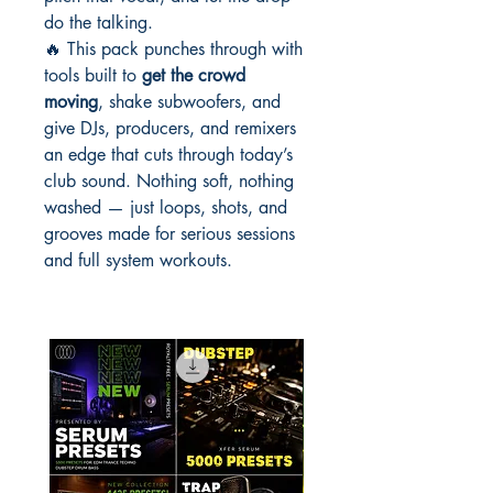
do the talking.
🔥 This pack punches through with
tools built to
get the crowd
moving
, shake subwoofers, and
give DJs, producers, and remixers
an edge that cuts through today’s
club sound. Nothing soft, nothing
washed — just loops, shots, and
grooves made for serious sessions
and full system workouts.