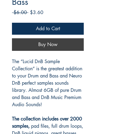
Bass
Regular
Sale
 $6.00 
$3.60
Price
Price
Add to Cart
Buy Now
The “Lucid DnB Sample
Collection” is the greatest addition
to your Drum and Bass and Neuro
DnB perfect samples sounds
library. Almost 6GB of pure Drum
and Bass and DnB Music Premium
Audio Sounds!
The collection includes over 2000
samples,
pad files, full drum loops,
DnB liquid pianos, great basses,