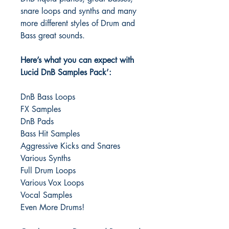
snare loops and synths and many
more different styles of Drum and
Bass great sounds.
Here’s what you can expect with
Lucid DnB Samples Pack’:
DnB Bass Loops
FX Samples
DnB Pads
Bass Hit Samples
Aggressive Kicks and Snares
Various Synths
Full Drum Loops
Various Vox Loops
Vocal Samples
Even More Drums!