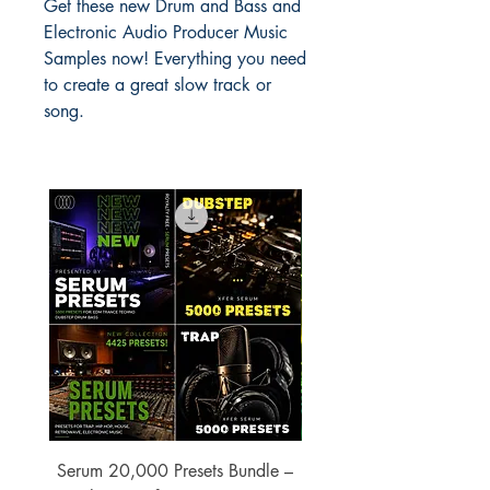
Get these new Drum and Bass and
Electronic Audio Producer Music
Samples now! Everything you need
to create a great slow track or
song.
Serum 20,000 Presets Bundle –
xfer Serum 4425 Pre