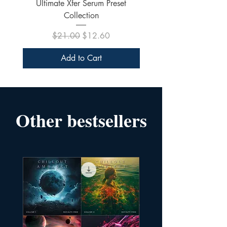
Ultimate Xfer Serum Preset
Collection
Regular Price
Sale Price
$21.00
$12.60
Add to Cart
Other bestsellers