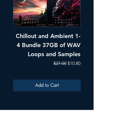
Chillout and Ambient 1-
Chillout and A
4 Bundle 37GB of WAV
Part 1 Pads, Bea
Loops and Samples
Melodic Loops fo
Regular Price
Sale Price
$27.00
$10.80
Add to Cart