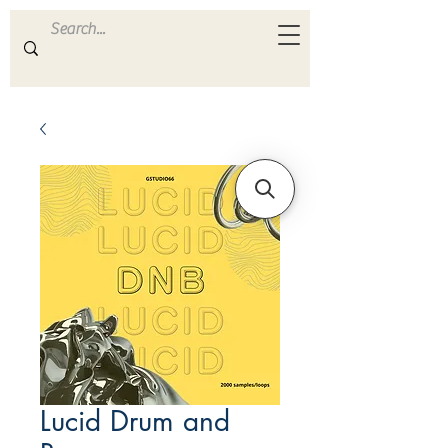
ULTRA
S A M P L E S
Lucid Drum and