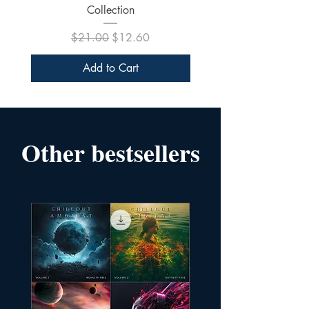
Collection
Regular Price
Sale Price
$21.00
$12.60
Add to Cart
Other bestsellers