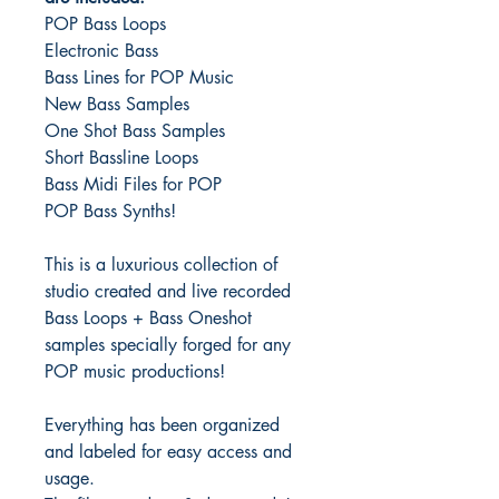
POP Bass Loops
Electronic Bass
Bass Lines for POP Music
New Bass Samples
One Shot Bass Samples
Short Bassline Loops
Bass Midi Files for POP
POP Bass Synths!
This is a luxurious collection of
studio created and live recorded
Bass Loops + Bass Oneshot
samples specially forged for any
POP music productions!
Everything has been organized
and labeled for easy access and
usage.