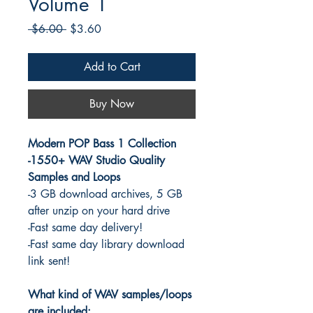
Volume 1
Regular
Sale
 $6.00 
$3.60
Price
Price
Add to Cart
Buy Now
Modern POP Bass 1 Collection
-1550+ WAV Studio Quality
Samples and Loops
-3 GB download archives, 5 GB
after unzip on your hard drive
-Fast same day delivery!
-Fast same day library download
link sent!
What kind of WAV samples/loops
are included: