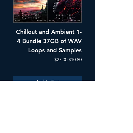
Chillout and Ambient 1-
Chillout and A
4 Bundle 37GB of WAV
Part 1 Pads, Bea
Loops and Samples
Melodic Loops fo
Regular Price
Sale Price
$27.00
$10.80
Add to Cart
ULTRA SAMPLES AUDIO