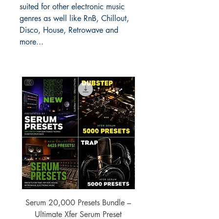
suited for other electronic music
genres as well like RnB, Chillout,
Disco, House, Retrowave and
more...
Serum 20,000 Presets Bundle –
xfer Serum 4425 Pre
Ultimate Xfer Serum Preset