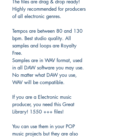
The files are drag & drop ready!
Highly recommended for producers
of all electronic genres.
Tempos are between 80 and 130
bpm. Best studio quality. All
samples and loops are Royalty
Free.
Samples are in WAV format, used
in all DAW software you may use.
No matter what DAW you use,
WAV will be compatible.
If you are a Electronic music
producer, you need this Great
Library! 1550 +++ files!
You can use them in your POP
music projects but they are also