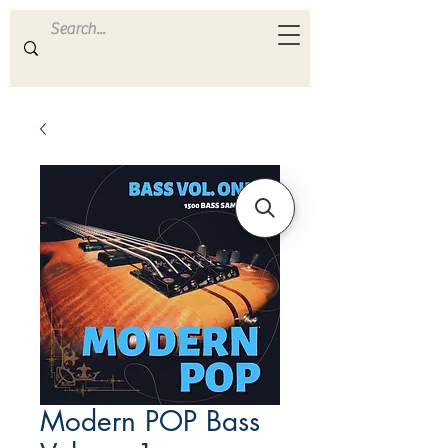
ULTRA
S A M P L E S
Modern POP Bass