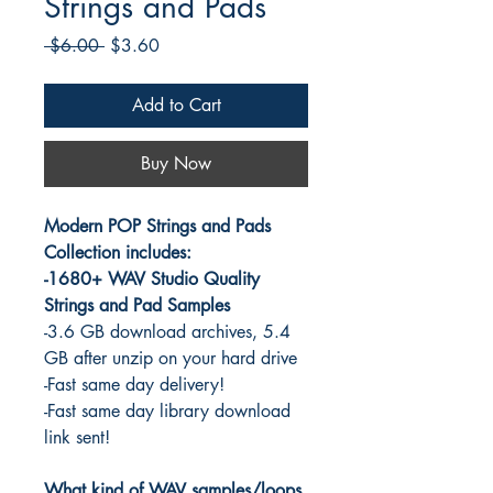
Strings and Pads
Regular
Sale
 $6.00 
$3.60
Price
Price
Add to Cart
Buy Now
Modern POP Strings and Pads
Collection includes:
-1680+ WAV Studio Quality
Strings and Pad Samples
-3.6 GB download archives, 5.4
GB after unzip on your hard drive
-Fast same day delivery!
-Fast same day library download
link sent!
What kind of WAV samples/loops