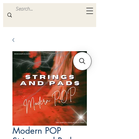
ULTRA
S A M P L E S
Modern POP