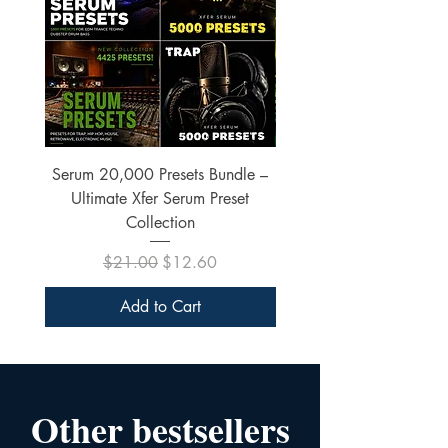
Serum 20,000 Presets Bundle –
xfer Serum 4425 Pre
Ultimate Xfer Serum Preset
Collection
Regular Price
Sale Price
$21.00
$12.60
Add to Cart
Other bestsellers