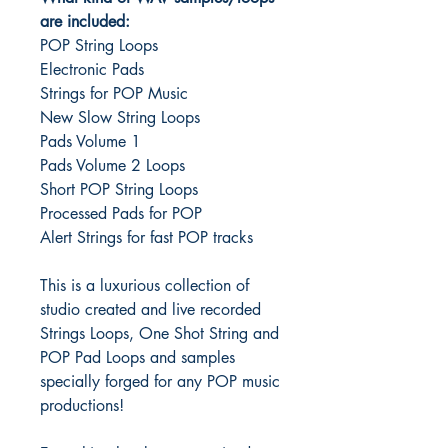
are included:
POP String Loops
Electronic Pads
Strings for POP Music
New Slow String Loops
Pads Volume 1
Pads Volume 2 Loops
Short POP String Loops
Processed Pads for POP
Alert Strings for fast POP tracks
This is a luxurious collection of
studio created and live recorded
Strings Loops, One Shot String and
POP Pad Loops and samples
specially forged for any POP music
productions!