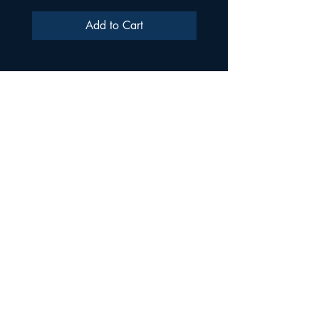
Add to Cart
ULTRA SAMPLES AUDIO
Strada Aurel Vlaicu 21
020096
Phone
021 227 2860
Shop