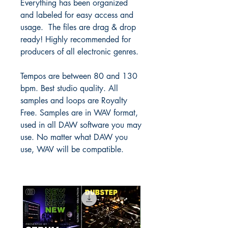
Everything has been organized
and labeled for easy access and
usage. The files are drag & drop
ready! Highly recommended for
producers of all electronic genres.
Tempos are between 80 and 130
bpm. Best studio quality. All
samples and loops are Royalty
Free. Samples are in WAV format,
used in all DAW software you may
use. No matter what DAW you
use, WAV will be compatible.