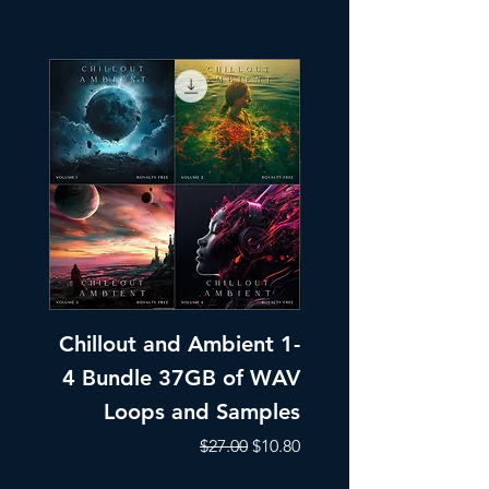
Chillout and Ambient 1-
Chillout and A
4 Bundle 37GB of WAV
Part 1 Pads, Bea
Loops and Samples
Melodic Loops fo
Regular Price
Sale Price
$27.00
$10.80