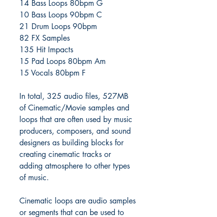
14 Bass Loops 80bpm G
10 Bass Loops 90bpm C
21 Drum Loops 90bpm
82 FX Samples
135 Hit Impacts
15 Pad Loops 80bpm Am
15 Vocals 80bpm F
In total, 325 audio files, 527MB
of Cinematic/Movie samples and
loops that are often used by music
producers, composers, and sound
designers as building blocks for
creating cinematic tracks or
adding atmosphere to other types
of music.
Cinematic loops are audio samples
or segments that can be used to