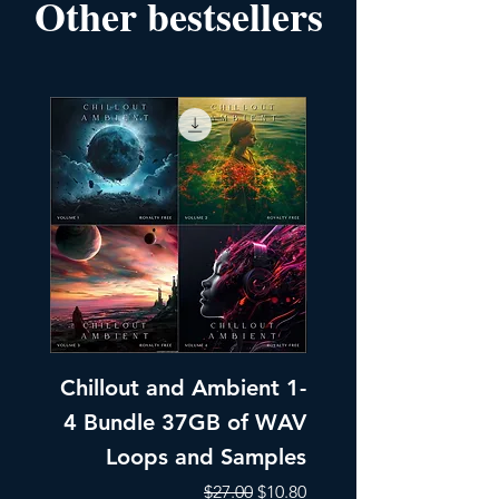
Other bestsellers
Chillout and Ambient 1-
Chillout and A
4 Bundle 37GB of WAV
Part 1 Pads, Bea
Loops and Samples
Melodic Loops fo
Regular Price
Sale Price
$27.00
$10.80