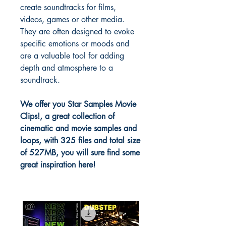
create soundtracks for films,
videos, games or other media.
They are often designed to evoke
specific emotions or moods and
are a valuable tool for adding
depth and atmosphere to a
soundtrack.
We offer you Star Samples Movie
Clips!, a great collection of
cinematic and movie samples and
loops, with 325 files and total size
of 527MB, you will sure find some
great inspiration here!