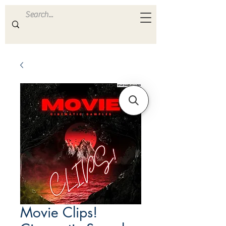
ULTRA
S A M P L E S
Movie Clips!