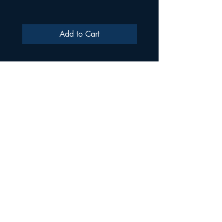
Add to Cart
ULTRA SAMPLES AUDIO
Strada Aurel Vlaicu 21
020096
Phone
021 227 2860