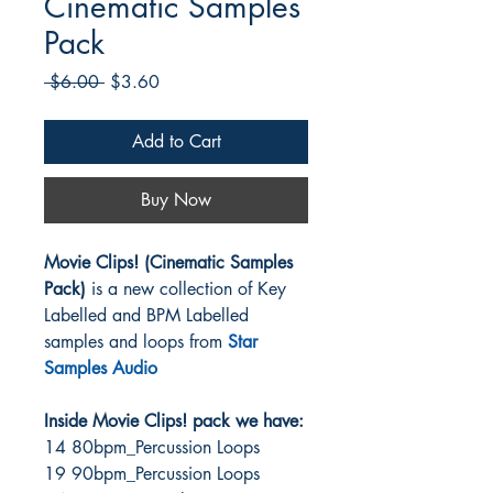
Cinematic Samples
Pack
Regular
Sale
 $6.00 
$3.60
Price
Price
Add to Cart
Buy Now
Movie Clips! (Cinematic Samples
Pack)
is a new collection of Key
Labelled and BPM Labelled
samples and loops from
Star
Samples Audio
Inside Movie Clips! pack we have:
14 80bpm_Percussion Loops
19 90bpm_Percussion Loops