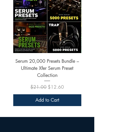
Serum 20,000 Presets Bundle –
xfer Serum 4425 Pre
Ultimate Xfer Serum Preset
Collection
Regular Price
Sale Price
$21.00
$12.60
Add to Cart