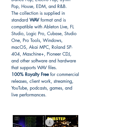
Pop, House, EDM, and R&B.
The collection is supplied in
standard
WAV
format and is
compatible with Ableton Live, FL
Studio, Logic Pro, Cubase, Studio
One, Pro Tools, Windows,
macOS, Akai MPC, Roland SP-
404, Maschine+, Pioneer CDJ,
and other software and hardware
that supports WAV files.
100% Royalty Free
for commercial
releases, client work, streaming,
YouTube, podcasts, games, and
live performances.