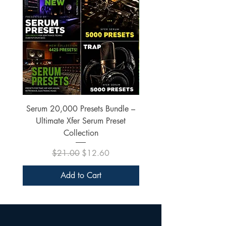
Serum 20,000 Presets Bundle –
xfer Serum 4425 Pre
Ultimate Xfer Serum Preset
Collection
Regular Price
Sale Price
$21.00
$12.60
Add to Cart