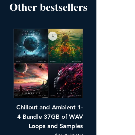
Other bestsellers
Chillout and Ambient 1-
Chillout and A
4 Bundle 37GB of WAV
Part 1 Pads, Bea
Loops and Samples
Melodic Loops fo