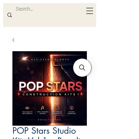
ULTRA
S A M P L E S
POP Stars Studio