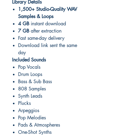
Library Details
1,500+ Studio-Quality WAV
Samples & Loops
4 GB
instant download
7 GB
after extraction
Fast same-day delivery
Download link sent the same
day
Included Sounds
Pop Vocals
Drum Loops
Bass & Sub Bass
808 Samples
Synth Leads
Plucks
Arpeggios
Pop Melodies
Pads & Atmospheres
One-Shot Synths