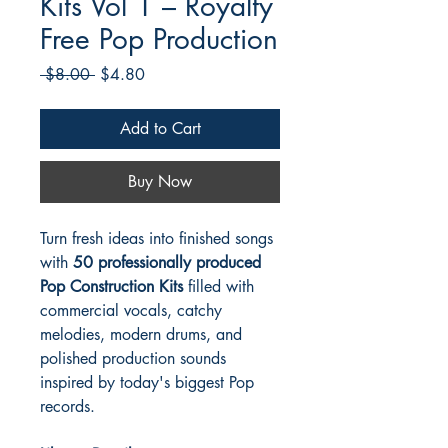
Kits Vol 1 – Royalty
Free Pop Production
Regular
Sale
 $8.00 
$4.80
Price
Price
Add to Cart
Buy Now
Turn fresh ideas into finished songs
with
50 professionally produced
Pop Construction Kits
filled with
commercial vocals, catchy
melodies, modern drums, and
polished production sounds
inspired by today's biggest Pop
records.