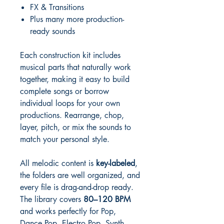
FX & Transitions
Plus many more production-
ready sounds
Each construction kit includes
musical parts that naturally work
together, making it easy to build
complete songs or borrow
individual loops for your own
productions. Rearrange, chop,
layer, pitch, or mix the sounds to
match your personal style.
All melodic content is
key-labeled
,
the folders are well organized, and
every file is drag-and-drop ready.
The library covers
80–120 BPM
and works perfectly for Pop,
Dance Pop, Electro Pop, Synth