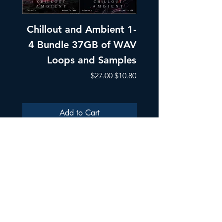
Chillout and Ambient 1-
Chillout and A
4 Bundle 37GB of WAV
Part 1 Pads, Bea
Loops and Samples
Melodic Loops fo
Regular Price
Sale Price
$27.00
$10.80
Add to Cart
ULTRA SAMPLES AUDIO
Strada Aurel Vlaicu 21