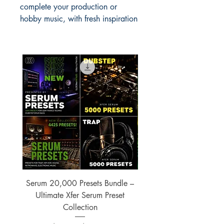
complete your production or
hobby music, with fresh inspiration
Serum 20,000 Presets Bundle –
xfer Serum 4425 Pre
Ultimate Xfer Serum Preset
Collection