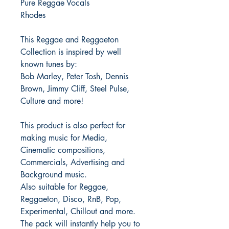
Pure Reggae Vocals
Rhodes
This Reggae and Reggaeton
Collection is inspired by well
known tunes by:
Bob Marley, Peter Tosh, Dennis
Brown, Jimmy Cliff, Steel Pulse,
Culture and more!
This product is also perfect for
making music for Media,
Cinematic compositions,
Commercials, Advertising and
Background music.
Also suitable for Reggae,
Reggaeton, Disco, RnB, Pop,
Experimental, Chillout and more.
The pack will instantly help you to