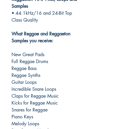
Samples
• 44.1kHz/16 and 24-Bit Top
Class Quality
What Reggae and Reggaeton
Samples you receive:
New Great Pads
Full Reggae Drums
Reggae Bass
Reggae Synths
Guitar Loops
Incredible Snare Loops
Claps for Reggae Music
Kicks for Reggae Music
Snares for Reggae
Piano Keys
Melody Loops