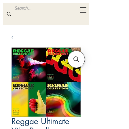
ULTRA
S A M P L E S
Reggae Ultimate