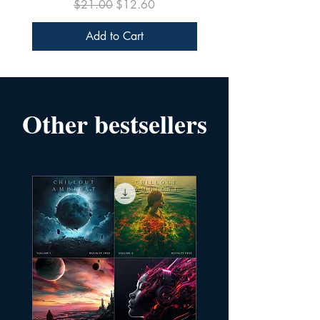
Regular Price
Sale Price
$21.00
$12.60
Add to Cart
Other bestsellers