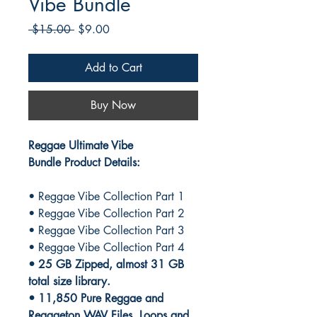
Vibe Bundle
Regular
Sale
 $15.00 
$9.00
Price
Price
Add to Cart
Buy Now
Reggae Ultimate Vibe
Bundle Product Details:
• Reggae Vibe Collection Part 1
• Reggae Vibe Collection Part 2
• Reggae Vibe Collection Part 3
• Reggae Vibe Collection Part 4
• 25 GB Zipped, almost 31 GB
total size library.
• 11,850 Pure Reggae and
Reggaeton WAV Files, Loops and