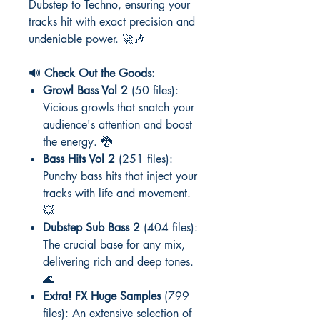
Dubstep to Techno, ensuring your
tracks hit with exact precision and
undeniable power. 🚀🎶
🔊
Check Out the Goods:
Growl Bass Vol 2
(50 files):
Vicious growls that snatch your
audience's attention and boost
the energy. 🐉
Bass Hits Vol 2
(251 files):
Punchy bass hits that inject your
tracks with life and movement.
💥
Dubstep Sub Bass 2
(404 files):
The crucial base for any mix,
delivering rich and deep tones.
🌊
Extra! FX Huge Samples
(799
files): An extensive selection of