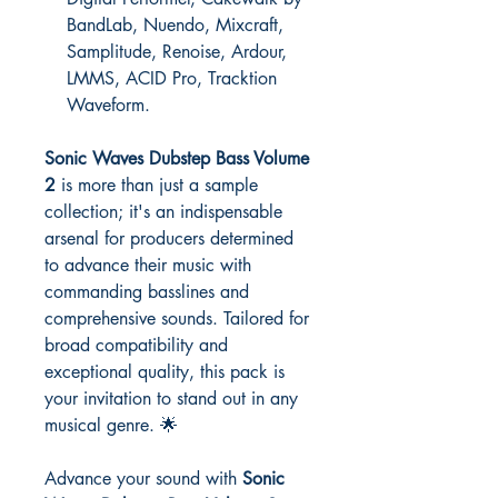
BandLab, Nuendo, Mixcraft,
Samplitude, Renoise, Ardour,
LMMS, ACID Pro, Tracktion
Waveform.
Sonic Waves Dubstep Bass Volume
2
is more than just a sample
collection; it's an indispensable
arsenal for producers determined
to advance their music with
commanding basslines and
comprehensive sounds. Tailored for
broad compatibility and
exceptional quality, this pack is
your invitation to stand out in any
musical genre. 🌟
Advance your sound with
Sonic