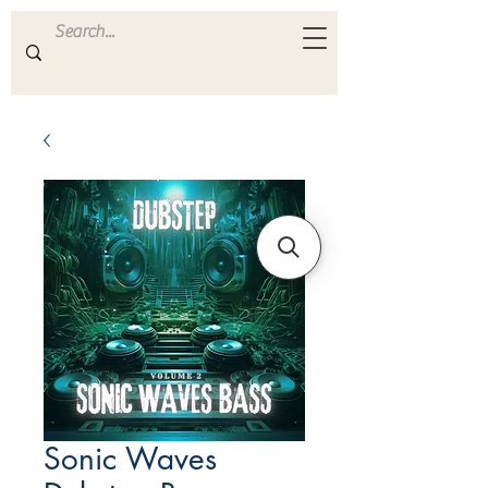
ULTRA
S A M P L E S
Sonic Waves