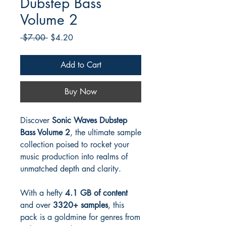
Dubstep Bass
Volume 2
Regular
Sale
 $7.00 
$4.20
Price
Price
Add to Cart
Buy Now
Discover
Sonic Waves Dubstep
Bass Volume 2
, the ultimate sample
collection poised to rocket your
music production into realms of
unmatched depth and clarity.
With a hefty
4.1 GB of content
and over
3320+ samples
, this
pack is a goldmine for genres from