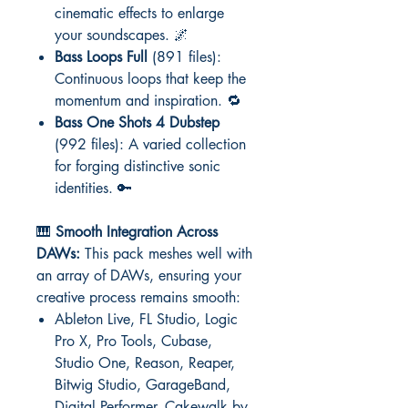
cinematic effects to enlarge
your soundscapes. 🌌
Bass Loops Full
(891 files):
Continuous loops that keep the
momentum and inspiration. 🔁
Bass One Shots 4 Dubstep
(992 files): A varied collection
for forging distinctive sonic
identities. 🔑
🎹
Smooth Integration Across
DAWs:
This pack meshes well with
an array of DAWs, ensuring your
creative process remains smooth:
Ableton Live, FL Studio, Logic
Pro X, Pro Tools, Cubase,
Studio One, Reason, Reaper,
Bitwig Studio, GarageBand,
Digital Performer, Cakewalk by