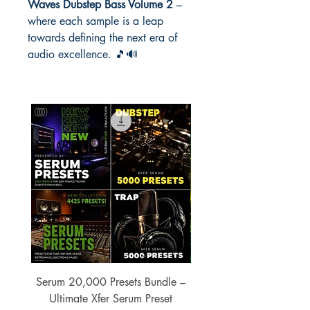
Waves Dubstep Bass Volume 2
–
where each sample is a leap
towards defining the next era of
audio excellence. 🎵🔊
Serum 20,000 Presets Bundle –
xfer Serum 4425 Pre
Ultimate Xfer Serum Preset