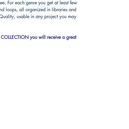
ee. For each genre you get at least few
d loops, all organized in libraries and
Quality, usable in any project you may
COLLECTION you will receive a great