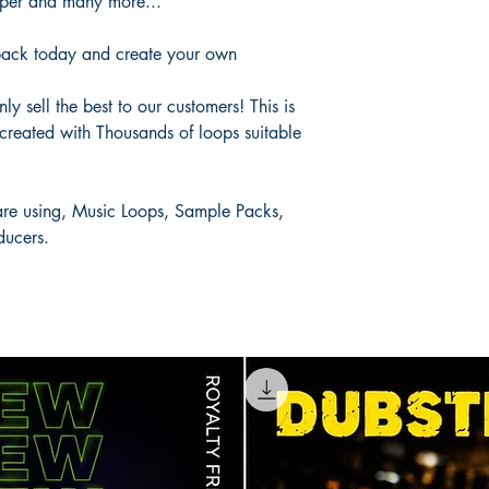
aper and many more...
ack today and create your own
y sell the best to our customers! This is
created with Thousands of loops suitable
 are using, Music Loops, Sample Packs,
ducers.