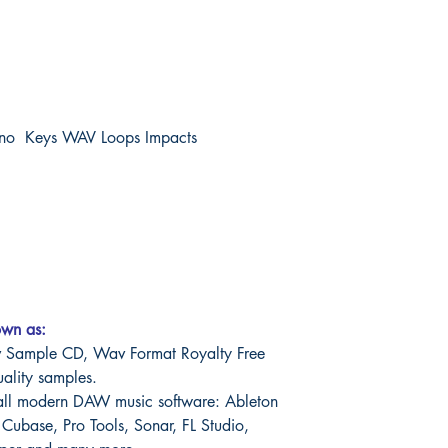
ano Keys WAV Loops Impacts
own as:
Sample CD, Wav Format Royalty Free
uality samples.
all modern DAW music software: Ableton
 Cubase, Pro Tools, Sonar, FL Studio,