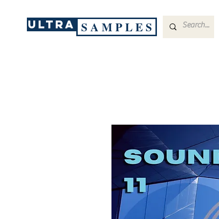
ULTRA
S A M P L E S