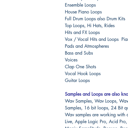
Ensemble Loops
House Piano Loops
Full Drum Loops also Drum Kits
Top Loops, Hi Hats, Rides
Hits and FX Loops
Vox / Vocal Hits and Loops Pi
Pads and Atmospheres
Bass and Subs
Voices
Clap One Shots
Vocal Hook Loops
Guitar Loops
Samples and Loops are also kn
Wav Samples, Wav Loops, Wav 
Samples, 16 bit loops, 24 Bit q
Wav samples are working with 
Live, Apple Logic Pro, Acid Pro,