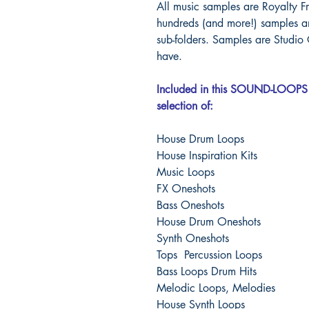
All music samples are Royalty Fr
hundreds (and more!) samples an
sub-folders.
Samples are Studio 
have.
Included in this SOUND-LOOPS 
selection of:
House Drum Loops
House Inspiration Kits
Music Loops
FX Oneshots
Bass Oneshots
House Drum Oneshots
Synth Oneshots
Tops Percussion Loops
Bass Loops Drum Hits
Melodic Loops, Melodies
House Synth Loops