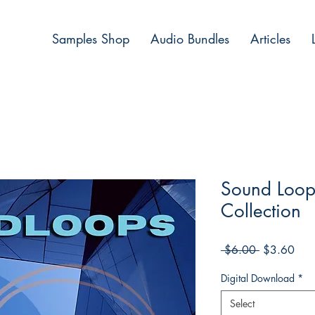
Samples Shop
Audio Bundles
Articles
Sound Loop
Collection
Regular
Sale
 $6.00 
$3.60
Price
Pric
Digital Download
*
Select