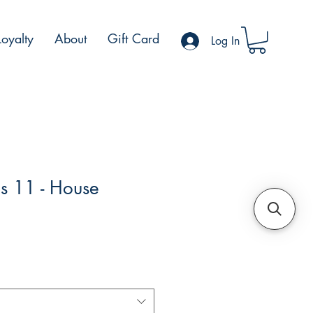
Loyalty
About
Gift Card
Log In
s 11 - House
e