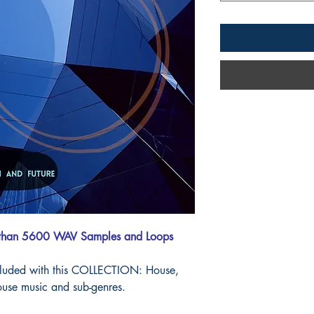
 than 5600 WAV Samples and Loops
cluded with this COLLECTION: House,
use music and sub-genres.