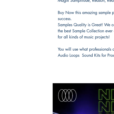
Magix Samplitude, Reason, Re
Buy Now this amazing sample p
success.
Samples Quality is Great! We onl
the best Sample Collection ever 
for all kinds of music projects!
You will use what professionals
Audio Loops Sound Kits for Pro