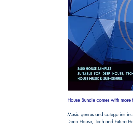
House Bundle comes with more
Music genres and categories in
Deep House, Tech and Future Ho