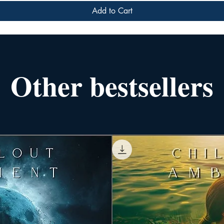
Add to Cart
Other bestsellers