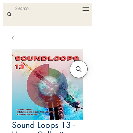
ULTRA
S A M P L E S
Sound Loops 13 -