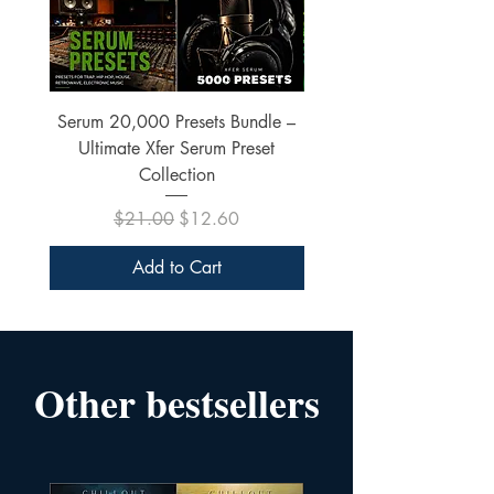
Serum 20,000 Presets Bundle –
xfer Serum 4425 Pre
Ultimate Xfer Serum Preset
Collection
Regular Price
Sale Price
$21.00
$12.60
Add to Cart
Other bestsellers