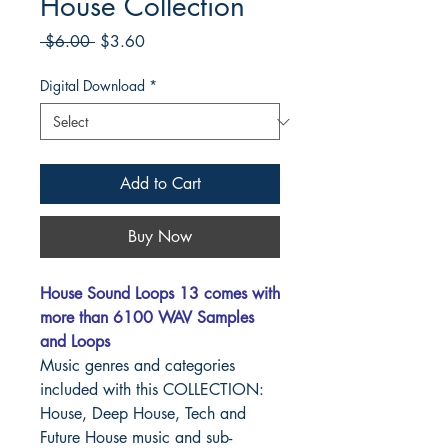
House Collection
Regular
Sale
 $6.00 
$3.60
Price
Price
Digital Download
*
Add to Cart
Buy Now
House Sound Loops 13 comes with
more than 6100 WAV Samples
and Loops
Music genres and categories
included with this COLLECTION:
House, Deep House, Tech and
Future House music and sub-