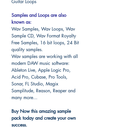
Guitar Loops
Samples and Loops are also
known as:
Wav Samples, Wav Loops, Wav
Sample CD, Wav Format Royalty
Free Samples, 16 bit loops, 24 Bit
quality samples.
Wav samples are working with all
modern DAW music software:
Ableton Live, Apple Logic Pro,
Acid Pro, Cubase, Pro Tools,
Sonar, FL Studio, Magix
Samplitude, Reason, Reaper and
many more...
Buy Now this amazing sample
pack today and create your own
success.