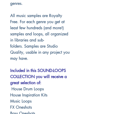
genres.
All music samples are Royalty
Free. For each genre you get at
least few hundreds (and more!)
samples and loops, all organized
in libraries and sub-
folders.
Samples are Studio
Quality, usable in any project you
may have.
Included in this SOUND-LOOPS
COLLECTION you will receive a
great selection of:
House Drum Loops
House Inspiration Kits
Music Loops
FX Oneshots
Bass Oneshots