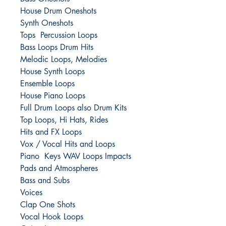
House Drum Oneshots
Synth Oneshots
Tops Percussion Loops
Bass Loops Drum Hits
Melodic Loops, Melodies
House Synth Loops
Ensemble Loops
House Piano Loops
Full Drum Loops also Drum Kits
Top Loops, Hi Hats, Rides
Hits and FX Loops
Vox / Vocal Hits and Loops
Piano Keys WAV Loops Impacts
Pads and Atmospheres
Bass and Subs
Voices
Clap One Shots
Vocal Hook Loops