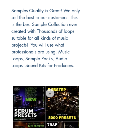
Samples Quality is Great! We only
sell the best to our customers! This
is the best Sample Collection ever
created with Thousands of loops
suitable for all kinds of music
projects! You will use what
professionals are using, Music
Loops, Sample Packs, Audio
Loops Sound Kits for Producers.