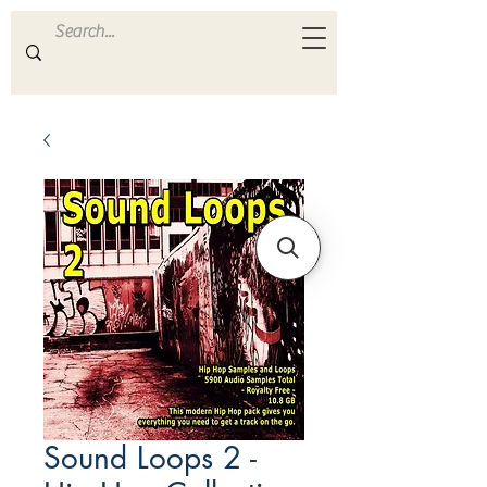
ULTRA
S A M P L E S
Sound Loops 2 -