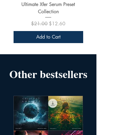
Ultimate Xfer Serum Preset
Collection
Regular Price
Sale Price
$21.00
$12.60
Add to Cart
Other bestsellers