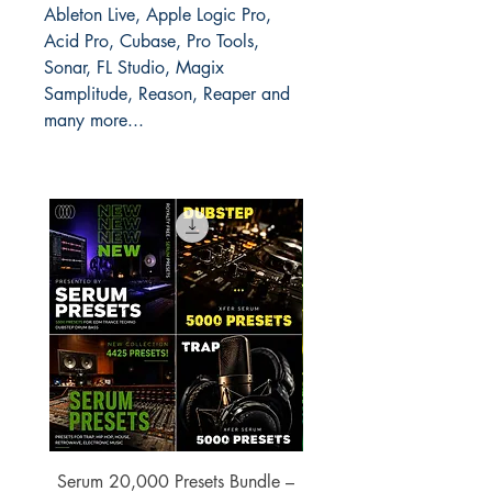
Ableton Live, Apple Logic Pro,
Acid Pro, Cubase, Pro Tools,
Sonar, FL Studio, Magix
Samplitude, Reason, Reaper and
many more...
Serum 20,000 Presets Bundle –
xfer Serum 4425 Pre