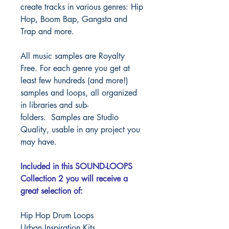
create tracks in various genres: Hip
Hop, Boom Bap, Gangsta and
Trap and more.
All music samples are Royalty
Free. For each genre you get at
least few hundreds (and more!)
samples and loops, all organized
in libraries and sub-
folders.
Samples are Studio
Quality, usable in any project you
may have.
Included in this SOUND-LOOPS
Collection 2 you will receive a
great selection of:
Hip Hop Drum Loops
Urban Inspiration Kits