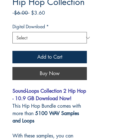
Hip Hop Collection
Regular
Sale
 $6.00 
$3.60
Price
Price
Digital Download
*
Add to Cart
Buy Now
Sound-Loops Collection 2 Hip Hop
- 10.9 GB Download Now!
This Hip Hop Bundle comes with
more than
5100 WAV Samples
and Loops
With these samples, you can