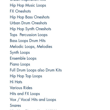
Hip Hop Music Loops
FX Oneshots
Hip Hop Bass Oneshots
Urban Drum Oneshots
Hip Hop Synth Oneshots
Tops Percussion Loops
Bass Loops Drum Hits
Melodic Loops, Melodies
Synth Loops
Ensemble Loops
Piano Loops
Full Drum Loops also Drum Kits
Hip Hop Top Loops
Hi Hats
Various Rides
Hits and FX Loops
Vox / Vocal Hits and Loops
Snares