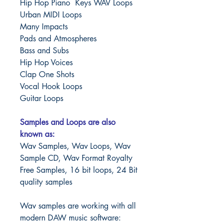
Hip Hop Piano Keys WAV Loops
Urban MIDI Loops
Many Impacts
Pads and Atmospheres
Bass and Subs
Hip Hop Voices
Clap One Shots
Vocal Hook Loops
Guitar Loops
Samples and Loops are also
known as:
Wav Samples, Wav Loops, Wav
Sample CD, Wav Format Royalty
Free Samples, 16 bit loops, 24 Bit
quality samples
Wav samples are working with all
modern DAW music software: