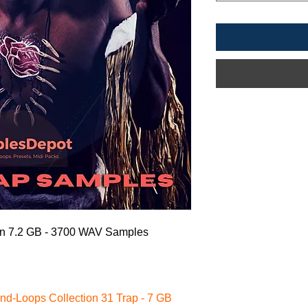
on
7.2 GB - 3700 WAV Samples
nd-Loops Collection 31 Trap - 7 GB