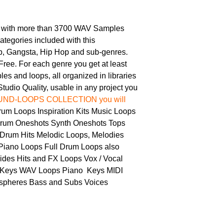
 with more than 3700 WAV Samples
tegories included with this
 Gangsta, Hip Hop and sub-genres.
Free. For each genre you get at least
s and loops, all organized in libraries
tudio Quality, usable in any project you
SOUND-LOOPS COLLECTION you will
m Loops Inspiration Kits Music Loops
rum Oneshots Synth Oneshots Tops
Drum Hits Melodic Loops, Melodies
iano Loops Full Drum Loops also
ides Hits and FX Loops Vox / Vocal
 Keys WAV Loops Piano Keys MIDI
spheres Bass and Subs Voices