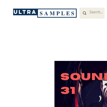
ULTRA
S A M P L E S