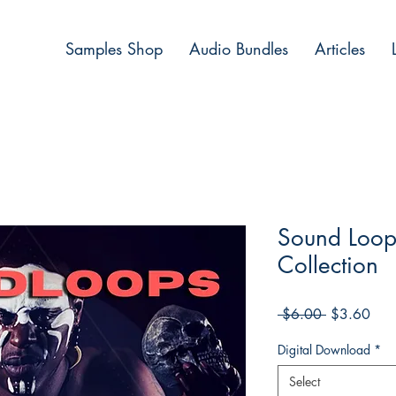
Samples Shop
Audio Bundles
Articles
Sound Loop
Collection
Regular
Sale
 $6.00 
$3.60
Price
Pric
Digital Download
*
Select