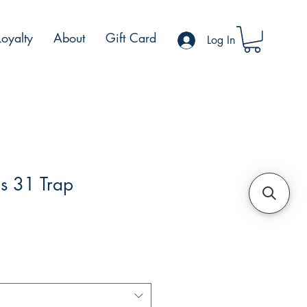
Loyalty
About
Gift Card
Log In
s 31 Trap
e