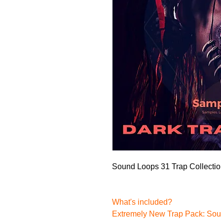
Sound Loops 31 Trap Collecti
What's included?
Extremely New Trap Pack:
Sou