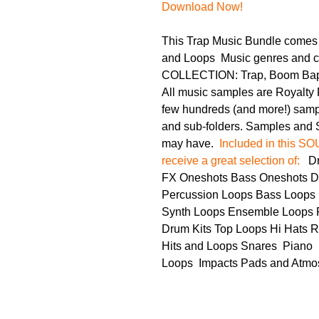
Download Now!
This Trap Music Bundle comes
and Loops
Music genres and ca
COLLECTION: Trap, Boom Bap,
All music samples are Royalty 
few hundreds (and more!) sample
and sub-folders. Samples and S
may have.
Included in this 
receive a great selection of:
Dru
FX Oneshots Bass Oneshots D
Percussion Loops Bass Loops 
Synth Loops Ensemble Loops P
Drum Kits Top Loops Hi Hats R
Hits and Loops Snares Piano
Loops Impacts Pads and Atmo