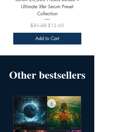
Ultimate Xfer Serum Preset
Collection
Regular Price
Sale Price
$21.00
$12.60
Add to Cart
Other bestsellers