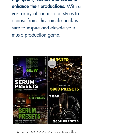
enhance their productions.
With a
vast array of sounds and styles to
choose from, this sample pack is
sure to inspire and elevate your
music production game.
Serum 20,000 Presets Bundle –
xfer Serum 4425 Pre