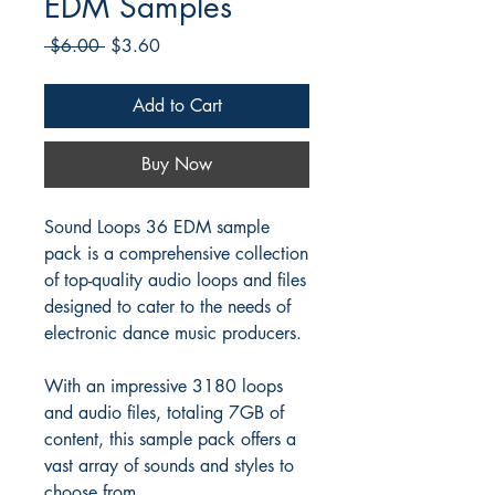
EDM Samples
Regular
Sale
 $6.00 
$3.60
Price
Price
Add to Cart
Buy Now
Sound Loops 36 EDM sample
pack is a comprehensive collection
of top-quality audio loops and files
designed to cater to the needs of
electronic dance music producers.
With an impressive 3180 loops
and audio files, totaling 7GB of
content, this sample pack offers a
vast array of sounds and styles to
choose from.