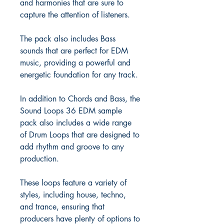
and harmonies that are sure to
capture the attention of listeners.
The pack also includes Bass
sounds that are perfect for EDM
music, providing a powerful and
energetic foundation for any track.
In addition to Chords and Bass, the
Sound Loops 36 EDM sample
pack also includes a wide range
of Drum Loops that are designed to
add rhythm and groove to any
production.
These loops feature a variety of
styles, including house, techno,
and trance, ensuring that
producers have plenty of options to