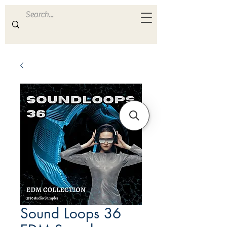
ULTRA
S A M P L E S
Sound Loops 36