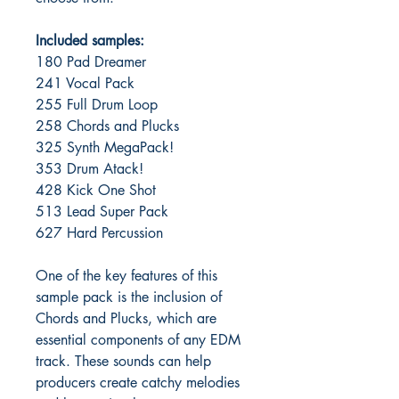
Included samples:
180 Pad Dreamer
241 Vocal Pack
255 Full Drum Loop
258 Chords and Plucks
325 Synth MegaPack!
353 Drum Atack!
428 Kick One Shot
513 Lead Super Pack
627 Hard Percussion
One of the key features of this
sample pack is the inclusion of
Chords and Plucks, which are
essential components of any EDM
track. These sounds can help
producers create catchy melodies