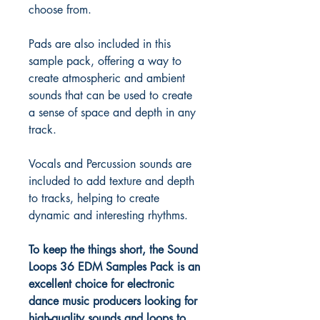
choose from.
Pads are also included in this
sample pack, offering a way to
create atmospheric and ambient
sounds that can be used to create
a sense of space and depth in any
track.
Vocals and Percussion sounds are
included to add texture and depth
to tracks, helping to create
dynamic and interesting rhythms.
To keep the things short, the Sound
Loops 36 EDM Samples Pack is an
excellent choice for electronic
dance music producers looking for
high-quality sounds and loops to