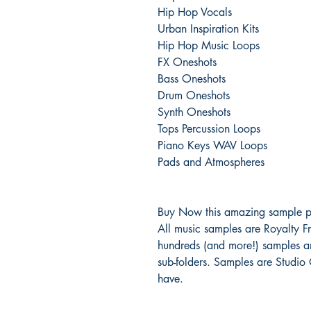
Hip Hop Vocals
Urban Inspiration Kits
Hip Hop Music Loops
FX Oneshots
Bass Oneshots
Drum Oneshots
Synth Oneshots
Tops Percussion Loops
Piano Keys WAV Loops
Pads and Atmospheres
Buy Now this amazing sample p
All music samples are Royalty Fr
hundreds (and more!) samples an
sub-folders. Samples are Studio
have.