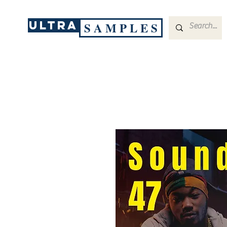
ULTRA
S A M P L E S