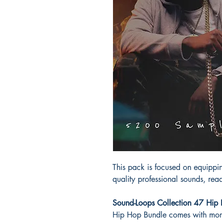
This pack is focused on equipp
quality professional sounds, read
Sound-Loops Collection 47 Hi
Hip Hop Bundle comes with mo