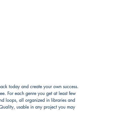
ack today and create your own success.
ee. For each genre you get at least few
d loops, all organized in libraries and
 Quality, usable in any project you may