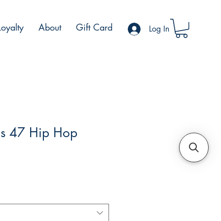
Loyalty
About
Gift Card
Log In
s 47 Hip Hop
e