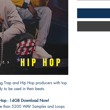
ing Trap and Hip Hop
producers with top
y to be used in their beats.
p Hop - 14GB Download Now!
re than 5200 WAV Samples and Loops