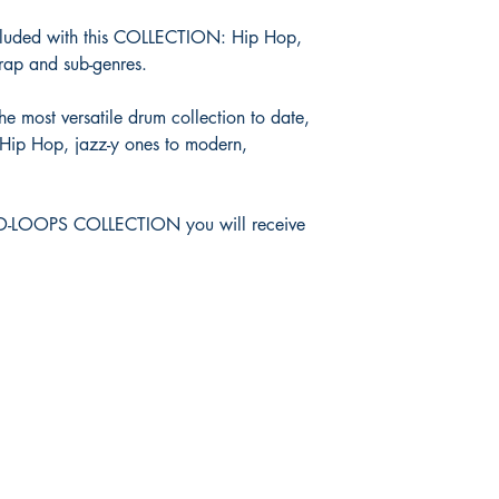
cluded with this COLLECTION: Hip Hop,
ap and sub-genres.
e most versatile drum collection to date,
 Hip Hop, jazz-y ones to modern,
ND-LOOPS COLLECTION you will receive