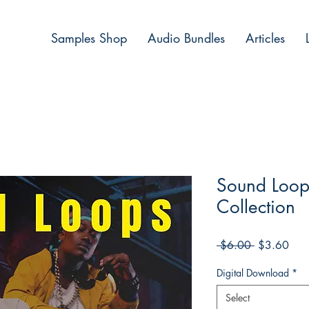
Samples Shop
Audio Bundles
Articles
Sound Loop
Collection
Regular
Sale
 $6.00 
$3.60
Price
Pric
Digital Download
*
Select