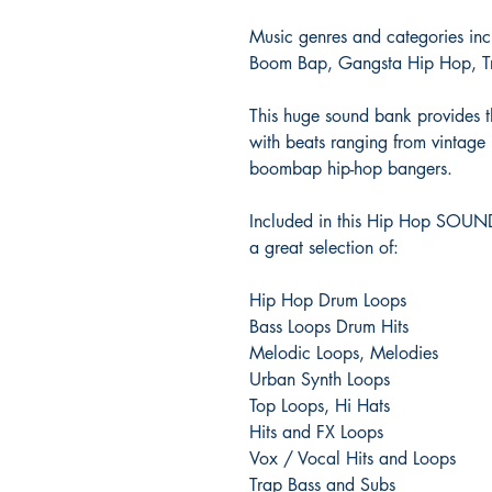
Music genres and categories in
Boom Bap, Gangsta Hip Hop, Tr
This huge sound bank provides th
with beats ranging from vintage
boombap hip-hop bangers.
Included in this Hip Hop SOU
a great selection of:
Hip Hop Drum Loops
Bass Loops Drum Hits
Melodic Loops, Melodies
Urban Synth Loops
Top Loops, Hi Hats
Hits and FX Loops
Vox / Vocal Hits and Loops
Trap Bass and Subs