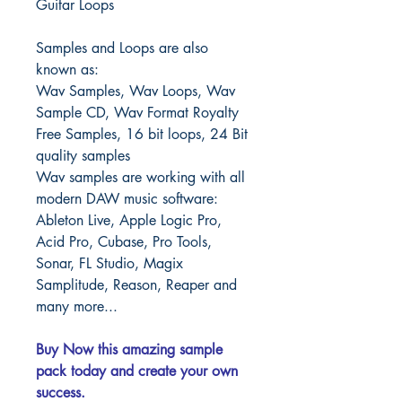
Guitar Loops
Samples and Loops are also
known as:
Wav Samples, Wav Loops, Wav
Sample CD, Wav Format Royalty
Free Samples, 16 bit loops, 24 Bit
quality samples
Wav samples are working with all
modern DAW music software:
Ableton Live, Apple Logic Pro,
Acid Pro, Cubase, Pro Tools,
Sonar, FL Studio, Magix
Samplitude, Reason, Reaper and
many more...
Buy Now this amazing sample
pack today and create your own
success.