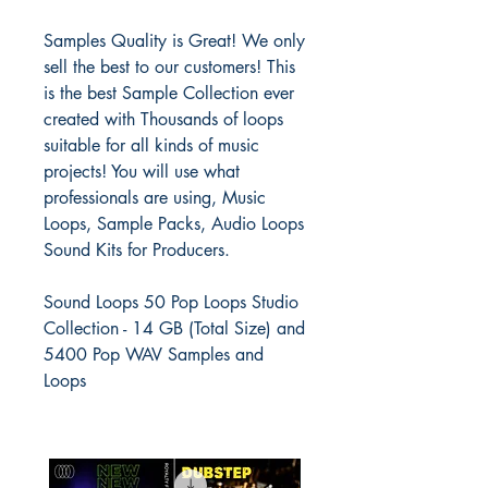
Samples Quality is Great! We only
sell the best to our customers! This
is the best Sample Collection ever
created with Thousands of loops
suitable for all kinds of music
projects! You will use what
professionals are using, Music
Loops, Sample Packs, Audio Loops
Sound Kits for Producers.
Sound Loops 50 Pop Loops Studio
Collection - 14 GB (Total Size) and
5400 Pop WAV Samples and
Loops