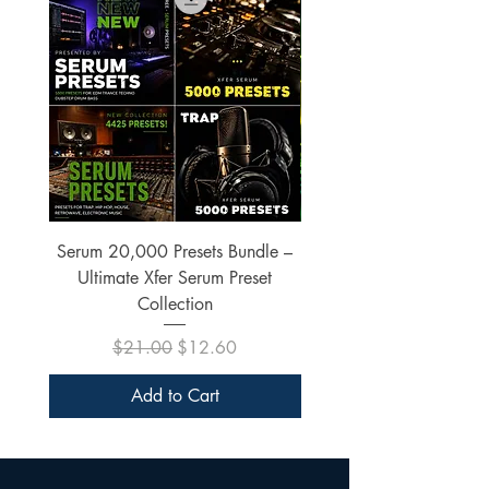
Serum 20,000 Presets Bundle –
xfer Serum 4425 Pre
Ultimate Xfer Serum Preset
Collection
Regular Price
Sale Price
$21.00
$12.60
Add to Cart