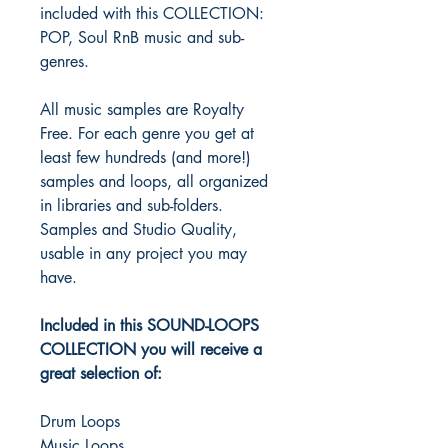
included with this COLLECTION:
POP, Soul RnB music and sub-
genres.
All music samples are Royalty
Free. For each genre you get at
least few hundreds (and more!)
samples and loops, all organized
in libraries and sub-folders.
Samples and Studio Quality,
usable in any project you may
have.
Included in this SOUND-LOOPS
COLLECTION you will receive a
great selection of:
Drum Loops
Music Loops