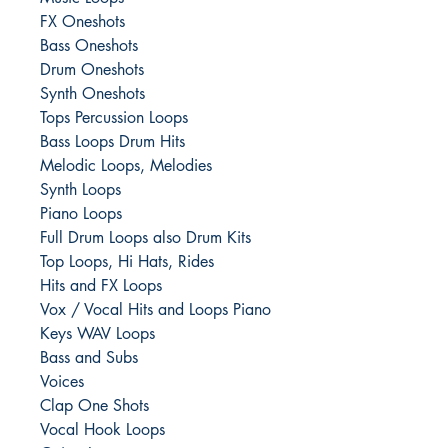
FX Oneshots
Bass Oneshots
Drum Oneshots
Synth Oneshots
Tops Percussion Loops
Bass Loops Drum Hits
Melodic Loops, Melodies
Synth Loops
Piano Loops
Full Drum Loops also Drum Kits
Top Loops, Hi Hats, Rides
Hits and FX Loops
Vox / Vocal Hits and Loops Piano
Keys WAV Loops
Bass and Subs
Voices
Clap One Shots
Vocal Hook Loops