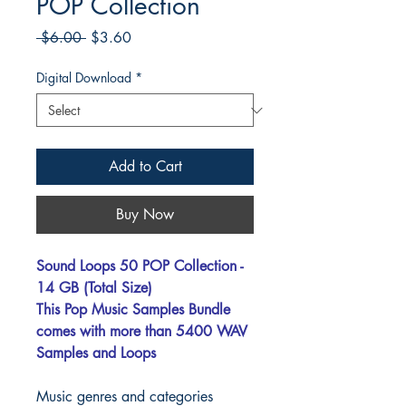
POP Collection
Regular
Sale
 $6.00 
$3.60
Price
Price
Digital Download
*
Add to Cart
Buy Now
Sound Loops 50 POP Collection -
14 GB (Total Size)
This Pop Music Samples Bundle
comes with more than 5400 WAV
Samples and Loops
Music genres and categories