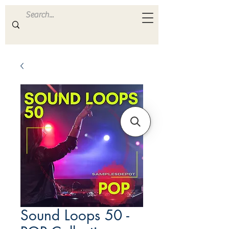
ULTRA
S A M P L E S
Sound Loops 50 -