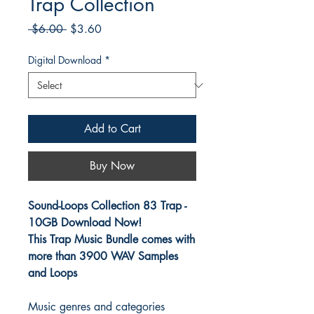
Trap Collection
Regular
Sale
 $6.00 
$3.60
Price
Price
Digital Download
*
Add to Cart
Buy Now
Sound-Loops Collection 83 Trap -
10GB Download Now!
This Trap Music Bundle comes with
more than 3900 WAV Samples
and Loops
Music genres and categories