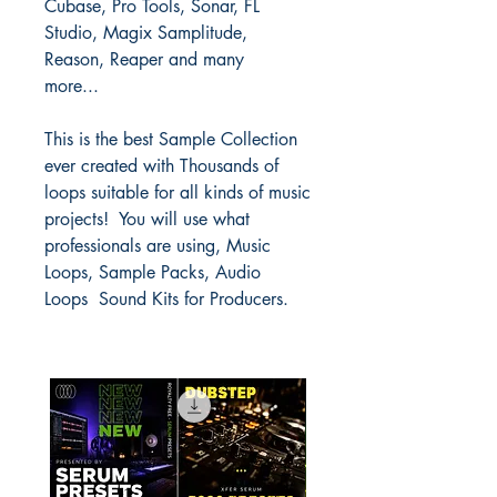
Cubase, Pro Tools, Sonar, FL
Studio, Magix Samplitude,
Reason, Reaper and many
more...
This is the best Sample Collection
ever created with Thousands of
loops suitable for all kinds of music
projects! You will use what
professionals are using, Music
Loops, Sample Packs, Audio
Loops Sound Kits for Producers.