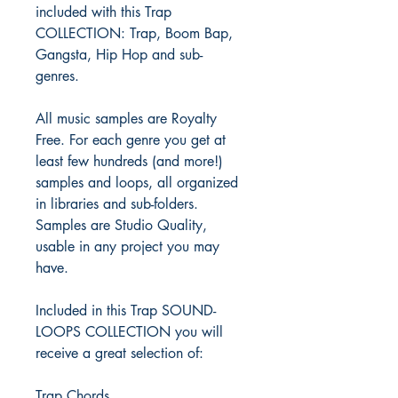
included with this Trap
COLLECTION: Trap, Boom Bap,
Gangsta, Hip Hop and sub-
genres.
All music samples are Royalty
Free. For each genre you get at
least few hundreds (and more!)
samples and loops, all organized
in libraries and sub-folders.
Samples are Studio Quality,
usable in any project you may
have.
Included in this Trap SOUND-
LOOPS COLLECTION you will
receive a great selection of:
Trap Chords