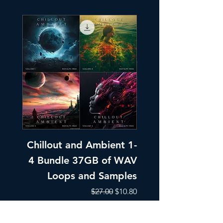
Chillout and Ambient 1-
Chillout and A
4 Bundle 37GB of WAV
Part 1 Pads, Bea
Loops and Samples
Melodic Loops fo
Regular Price
Sale Price
$27.00
$10.80