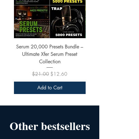
Serum 20,000 Presets Bundle –
xfer Serum 4425 Pre
Ultimate Xfer Serum Preset
Collection
Regular Price
Sale Price
$21.00
$12.60
Add to Cart
Other bestsellers