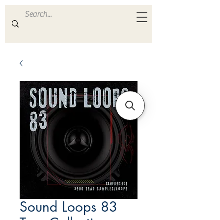
ULTRA
S A M P L E S
Sound Loops 83