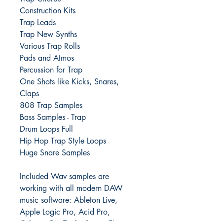
Construction Kits
Trap Leads
Trap New Synths
Various Trap Rolls
Pads and Atmos
Percussion for Trap
One Shots like Kicks, Snares,
Claps
808 Trap Samples
Bass Samples - Trap
Drum Loops Full
Hip Hop Trap Style Loops
Huge Snare Samples
Included Wav samples are
working with all modern DAW
music software: Ableton Live,
Apple Logic Pro, Acid Pro,