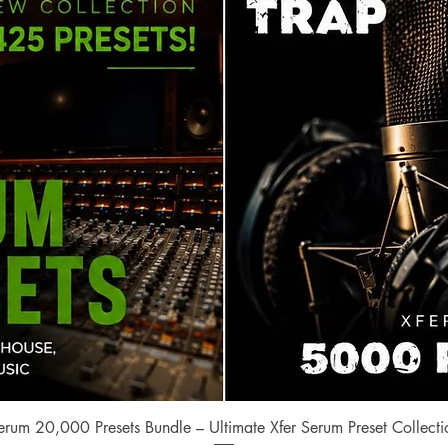
Quick View
erum 20,000 Presets Bundle – Ultimate Xfer Serum Preset Collecti