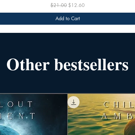
Regular Price
Sale Price
$21.00
$12.60
Add to Cart
Other bestsellers