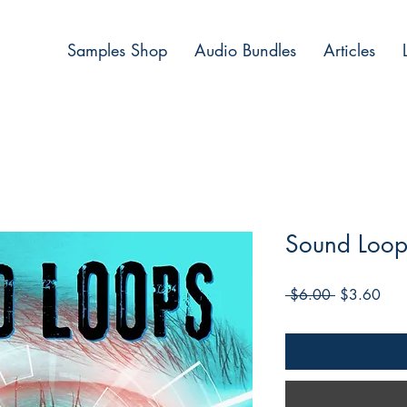
Samples Shop
Audio Bundles
Articles
Sound Loop
Regular
Sale
 $6.00 
$3.60
Price
Pric