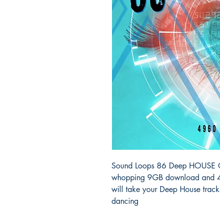
Sound Loops 86 Deep HOUSE Col
whopping 9GB download and 49
will take your Deep House track
dancing