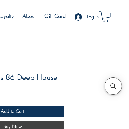
Loyalty
About
Gift Card
Log In
s 86 Deep House
e
Add to Cart
Buy Now