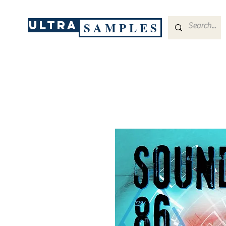
ULTRA
S A M P L E S