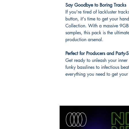
Say Goodbye to Boring Tracks
If you're tired of lackluster tra
button, it's time to get your 
Collection. With a massive 9
samples, this pack is the ultim
production arsenal.
Perfect for Producers and Party-S
Get ready to unleash your inner
funky basslines to infectious bea
everything you need to get your