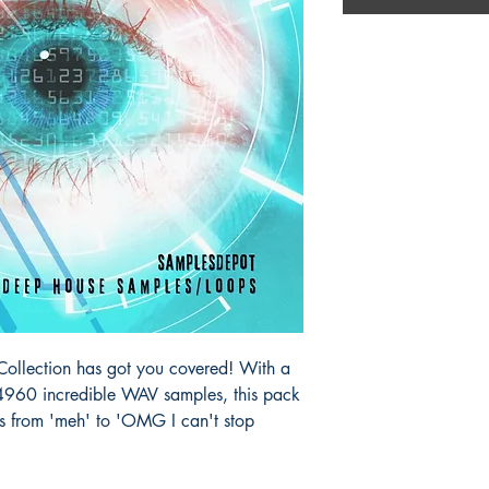
lection has got you covered! With a
60 incredible WAV samples, this pack
s from 'meh' to 'OMG I can't stop