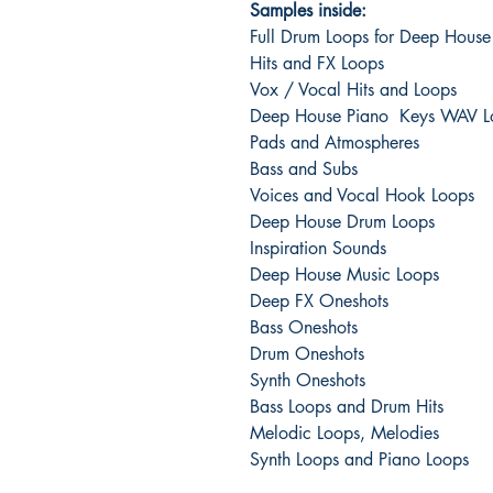
Samples inside:
Full Drum Loops for Deep House
Hits and FX Loops
Vox / Vocal Hits and Loops
Deep House Piano Keys WAV L
Pads and Atmospheres
Bass and Subs
Voices and Vocal Hook Loops
Deep House Drum Loops
Inspiration Sounds
Deep House Music Loops
Deep FX Oneshots
Bass Oneshots
Drum Oneshots
Synth Oneshots
Bass Loops and Drum Hits
Melodic Loops, Melodies
Synth Loops and Piano Loops