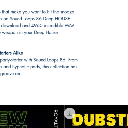
cks that make you want to hit the snooze
hands on Sound Loops 86 Deep HOUSE
GB download and 4960 incredible WAV
ate weapon in your Deep House
tarters Alike
 party-starter with Sound Loops 86. From
ts and hypnotic pads, this collection has
 groove on.