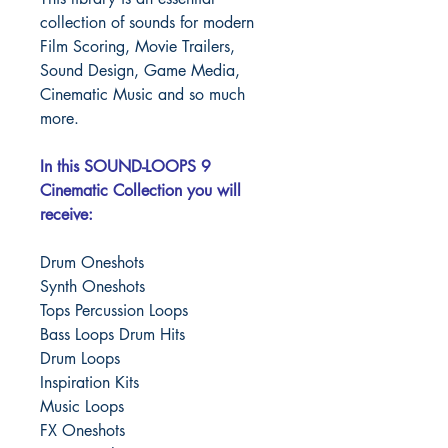
collection of sounds for modern
Film Scoring, Movie Trailers,
Sound Design, Game Media,
Cinematic Music and so much
more.
In this SOUND-LOOPS 9
Cinematic Collection you will
receive:
Drum Oneshots
Synth Oneshots
Tops Percussion Loops
Bass Loops Drum Hits
Drum Loops
Inspiration Kits
Music Loops
FX Oneshots