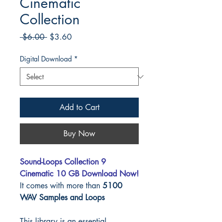
Cinematic
Collection
Regular
Sale
 $6.00 
$3.60
Price
Price
Digital Download
*
Add to Cart
Buy Now
Sound-Loops Collection 9
Cinematic 10 GB Download Now!
It comes with more than
5100
WAV Samples and Loops
This library is an essential