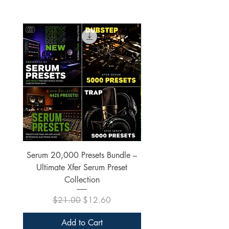
Serum 20,000 Presets Bundle –
xfer Serum 4425 Pre
Ultimate Xfer Serum Preset
Collection
Regular Price
Sale Price
$21.00
$12.60
Add to Cart