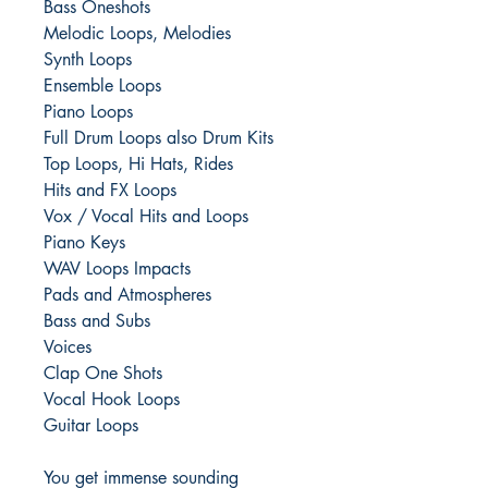
Bass Oneshots
Melodic Loops, Melodies
Synth Loops
Ensemble Loops
Piano Loops
Full Drum Loops also Drum Kits
Top Loops, Hi Hats, Rides
Hits and FX Loops
Vox / Vocal Hits and Loops
Piano Keys
WAV Loops Impacts
Pads and Atmospheres
Bass and Subs
Voices
Clap One Shots
Vocal Hook Loops
Guitar Loops
You get immense sounding