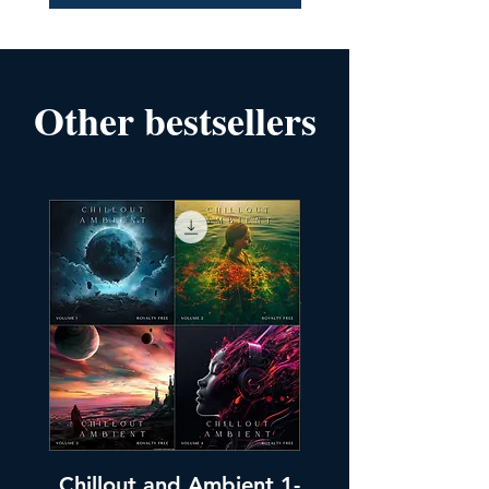
Other bestsellers
Chillout and Ambient 1-
Chillout and A