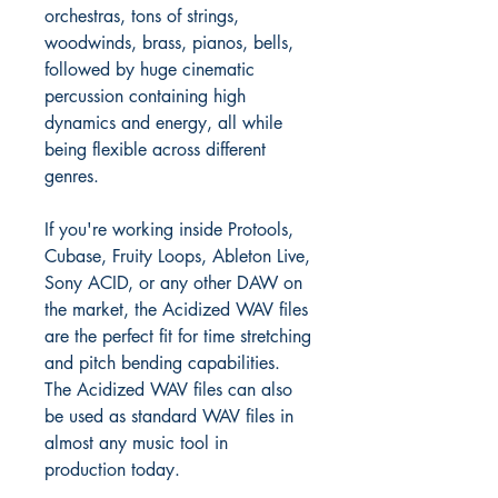
orchestras, tons of strings,
woodwinds, brass, pianos, bells,
followed by huge cinematic
percussion containing high
dynamics and energy, all while
being flexible across different
genres.
If you're working inside Protools,
Cubase, Fruity Loops, Ableton Live,
Sony ACID, or any other DAW on
the market, the Acidized WAV files
are the perfect fit for time stretching
and pitch bending capabilities.
The Acidized WAV files can also
be used as standard WAV files in
almost any music tool in
production today.