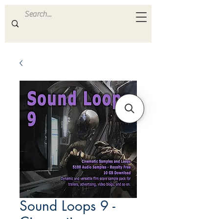
ULTRA
S A M P L E S
Sound Loops 9 -