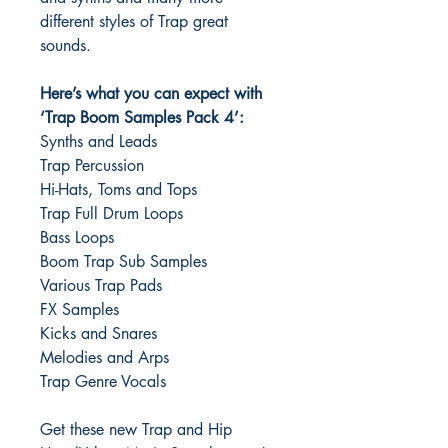
different styles of Trap great
sounds.
Here’s what you can expect with
‘Trap Boom Samples Pack 4’:
Synths and Leads
Trap Percussion
Hi-Hats, Toms and Tops
Trap Full Drum Loops
Bass Loops
Boom Trap Sub Samples
Various Trap Pads
FX Samples
Kicks and Snares
Melodies and Arps
Trap Genre Vocals
Get these new Trap and Hip