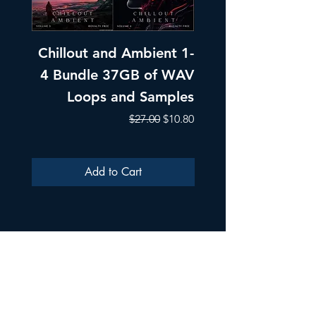
Chillout and Ambient 1-
Chillout and A
4 Bundle 37GB of WAV
Part 1 Pads, Bea
Loops and Samples
Melodic Loops fo
Regular Price
Sale Price
$27.00
$10.80
Add to Cart
ULTRA SAMPLES AUDIO