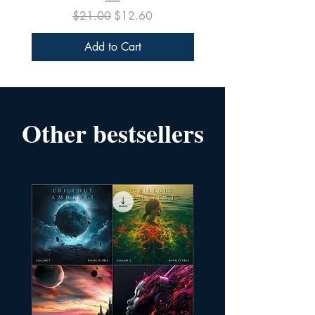
Regular Price
Sale Price
$21.00
$12.60
Add to Cart
Other bestsellers