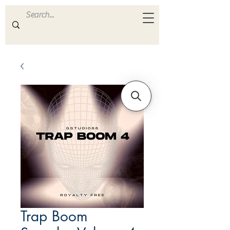
ULTRA
S A M P L E S
Trap Boom