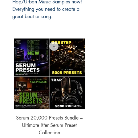
Hop/Urban Music Samples now!
Everything you need to create a
great beat or song.
Serum 20,000 Presets Bundle –
xfer Serum 4425 Pre
Ultimate Xfer Serum Preset
Collection