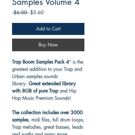
Samples Volume 4
Regular
Sale
 $6.00 
$3.60
Price
Price
Add to Cart
Buy Now
Trap Boom Samples Pack 4
” is the
greatest addition to your Trap and
Urban samples sounds
library.
Great extended library
with 8GB of pure Trap
and Hip
Hop Music Premium Sounds!
The collection includes over 3000
samples
, midi files, full drum loops,
Trap melodies, great basses, leads
and synths and many more