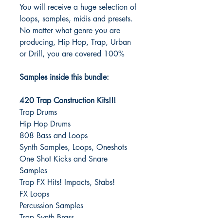
You will receive a huge selection of
loops, samples, midis and presets.
No matter what genre you are
producing, Hip Hop, Trap, Urban
or Drill, you are covered 100%
Samples inside this bundle:
420 Trap Construction Kits!!!
Trap Drums
Hip Hop Drums
808 Bass and Loops
Synth Samples, Loops, Oneshots
One Shot Kicks and Snare
Samples
Trap FX Hits! Impacts, Stabs!
FX Loops
Percussion Samples
Trap Synth Brass