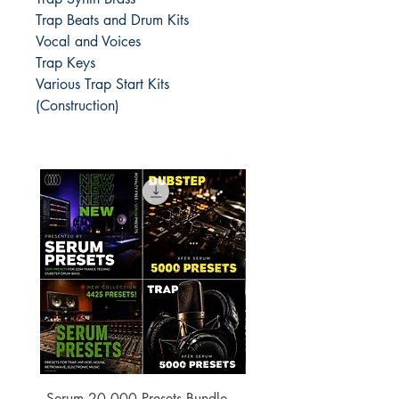
Trap Beats and Drum Kits
Vocal and Voices
Trap Keys
Various Trap Start Kits
(Construction)
Serum 20,000 Presets Bundle –
xfer Serum 4425 Pre