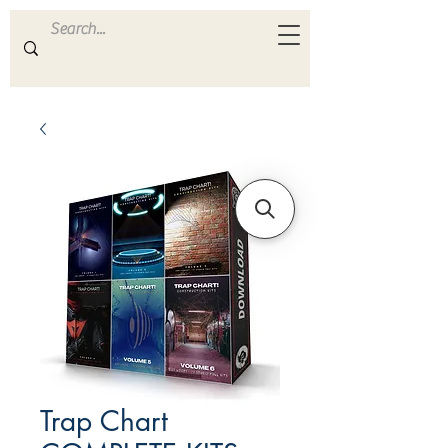
ULTRA
S A M P L E S
Trap Chart