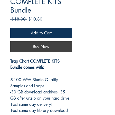
COMPLETE KITS
Bundle
Regular
Sale
 $18.00 
$10.80
Price
Price
Add to Cart
Buy Now
Trap Chart COMPLETE KITS
Bundle comes with:
-9100 WAV Studio Quality
Samples and Loops
-30 GB download archives, 35
GB after unzip on your hard drive
-Fast same day delivery!
-Fast same day library download