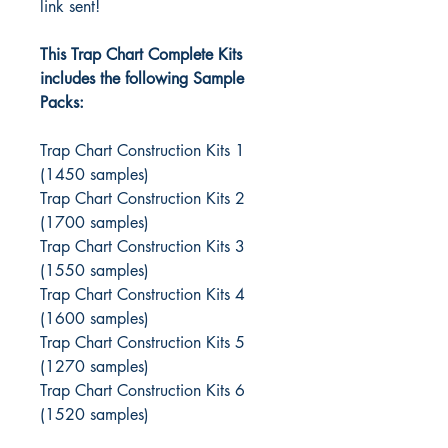
link sent!
This Trap Chart Complete Kits
includes the following Sample
Packs:
Trap Chart Construction Kits 1
(1450 samples)
Trap Chart Construction Kits 2
(1700 samples)
Trap Chart Construction Kits 3
(1550 samples)
Trap Chart Construction Kits 4
(1600 samples)
Trap Chart Construction Kits 5
(1270 samples)
Trap Chart Construction Kits 6
(1520 samples)