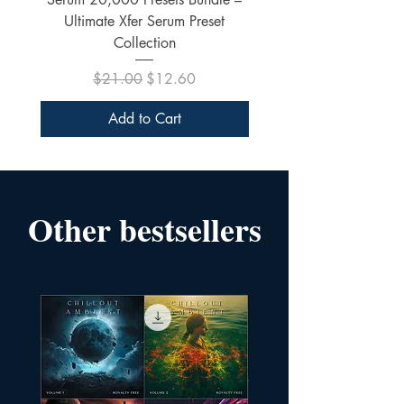
Ultimate Xfer Serum Preset
Collection
Regular Price
Sale Price
$21.00
$12.60
Add to Cart
Other bestsellers