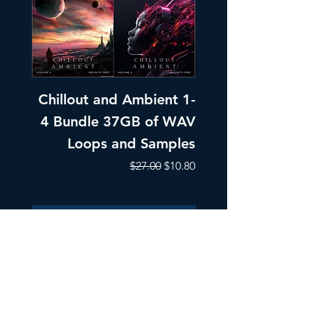
Chillout and Ambient 1-
Chillout and A
4 Bundle 37GB of WAV
Part 1 Pads, Bea
Loops and Samples
Melodic Loops fo
Regular Price
Sale Price
$27.00
$10.80
Add to Cart