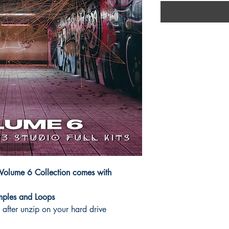
s Volume 6 Collection comes with
mples and Loops
after unzip on your hard drive