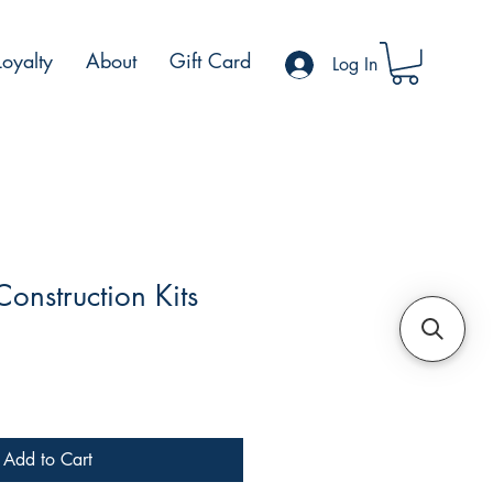
Loyalty
About
Gift Card
Log In
Construction Kits
e
Add to Cart