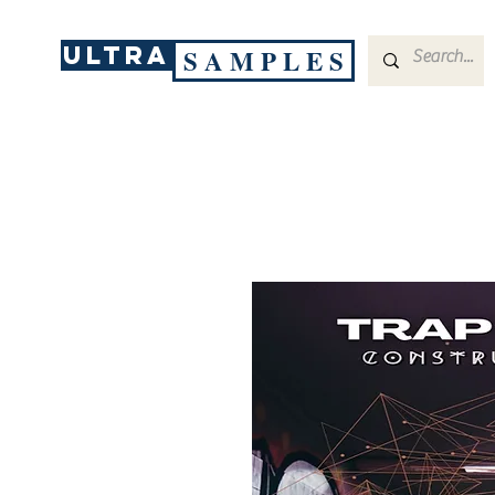
ULTRA
S A M P L E S