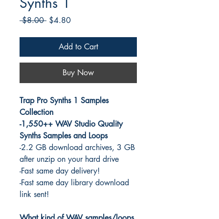
Synths 1
Regular
Sale
 $8.00 
$4.80
Price
Price
Add to Cart
Buy Now
Trap Pro Synths 1 Samples
Collection
-1,550++ WAV Studio Quality
Synths Samples and Loops
-2.2 GB download archives, 3 GB
after unzip on your hard drive
-Fast same day delivery!
-Fast same day library download
link sent!
What kind of WAV samples/loops