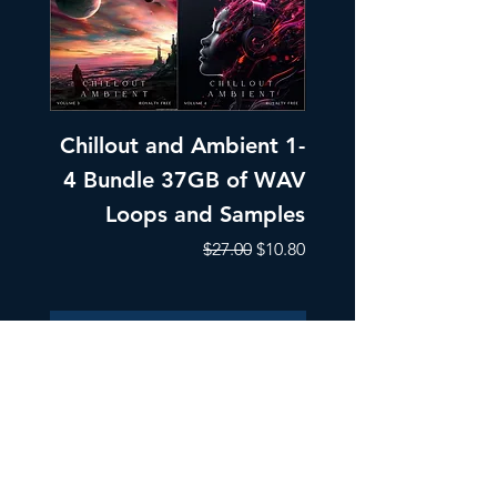
Chillout and Ambient 1-
Chillout and A
4 Bundle 37GB of WAV
Part 1 Pads, Bea
Loops and Samples
Melodic Loops fo
Regular Price
Sale Price
$27.00
$10.80
Add to Cart