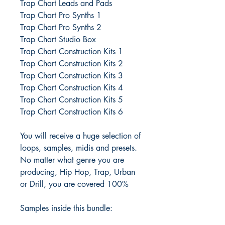
Trap Chart Leads and Pads
Trap Chart Pro Synths 1
Trap Chart Pro Synths 2
Trap Chart Studio Box
Trap Chart Construction Kits 1
Trap Chart Construction Kits 2
Trap Chart Construction Kits 3
Trap Chart Construction Kits 4
Trap Chart Construction Kits 5
Trap Chart Construction Kits 6
You will receive a huge selection of
loops, samples, midis and presets.
No matter what genre you are
producing, Hip Hop, Trap, Urban
or Drill, you are covered 100%
Samples inside this bundle: