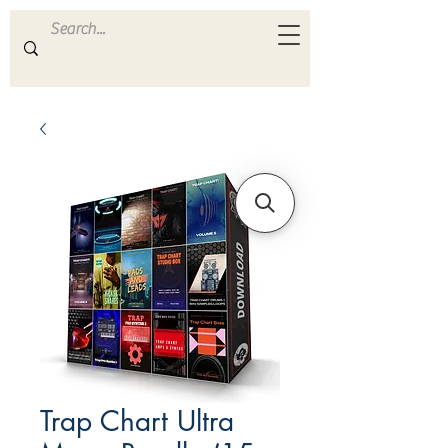
ULTRA
S A M P L E S
Trap Chart Ultra