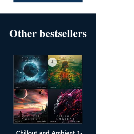
Other bestsellers
Chillout and Ambient 1-
Chillout and A