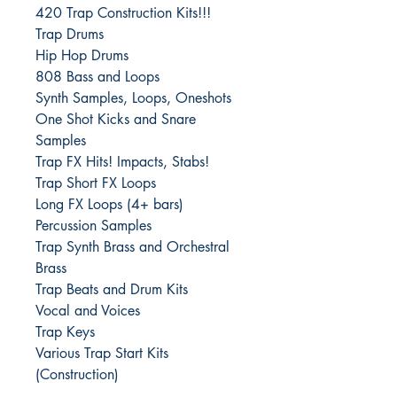
420 Trap Construction Kits!!!
Trap Drums
Hip Hop Drums
808 Bass and Loops
Synth Samples, Loops, Oneshots
One Shot Kicks and Snare
Samples
Trap FX Hits! Impacts, Stabs!
Trap Short FX Loops
Long FX Loops (4+ bars)
Percussion Samples
Trap Synth Brass and Orchestral
Brass
Trap Beats and Drum Kits
Vocal and Voices
Trap Keys
Various Trap Start Kits
(Construction)