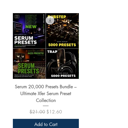
Serum 20,000 Presets Bundle –
xfer Serum 4425 Pre
Ultimate Xfer Serum Preset
Collection
Regular Price
Sale Price
$21.00
$12.60
Add to Cart