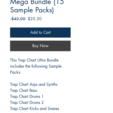
Mega Bundle (15
Sample Packs)
Regular
Sale
 $42.00 
$25.20
Price
Price
Add to Cart
Buy Now
This Trap Chart Ultra Bundle
includes the following Sample
Packs:
Trap Chart Arps and Synths
Trap Chart Bass
Trap Chart Drums 1
Trap Chart Drums 2
Trap Chart Kicks and Snares