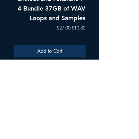
4 Bundle 37GB of WAV
Part 1 Pads, Bea
Loops and Samples
Melodic Loops fo
Regular Price
Sale Price
$27.00
$10.80
Add to Cart
ULTRA SAMPLES AUDIO
Strada Aurel Vlaicu 21
020096
Phone