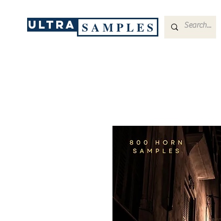
ULTRA
S A M P L E S