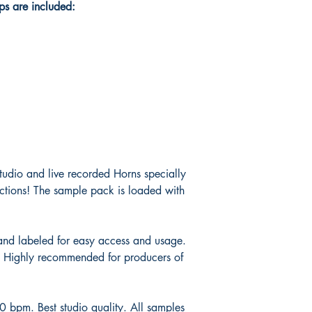
s are included:
 studio and live recorded Horns specially
ctions! The sample pack is loaded with
and labeled for easy access and usage.
! Highly recommended for producers of
bpm. Best studio quality. All samples