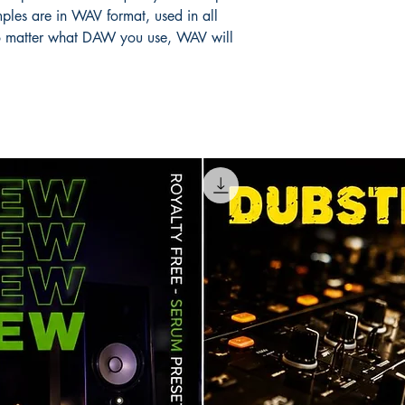
ples are in WAV format, used in all
 matter what DAW you use, WAV will