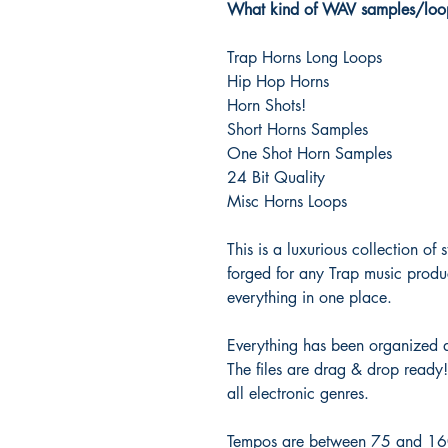
What kind of WAV samples/loop
Trap Horns Long Loops
Hip Hop Horns
Horn Shots!
Short Horns Samples
One Shot Horn Samples
24 Bit Quality
Misc Horns Loops
This is a luxurious collection of
forged for any Trap music produ
everything in one place.
Everything has been organized 
The files are drag & drop ready
all electronic genres.
Tempos are between 75 and 160 