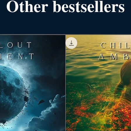
Other bestsellers