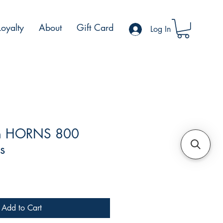
Loyalty
About
Gift Card
Log In
th HORNS 800
s
e
Add to Cart