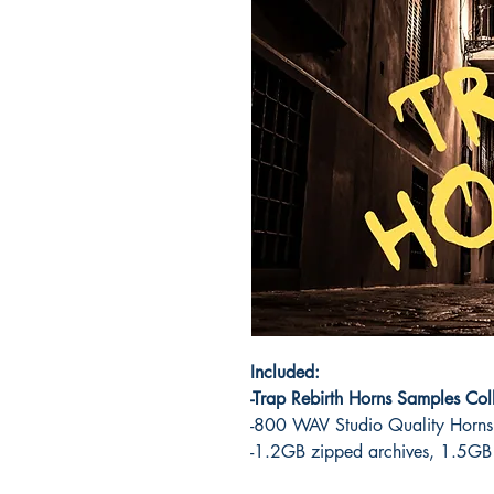
Included:
-Trap Rebirth Horns Samples Col
-800 WAV Studio Quality Horns
-1.2GB zipped archives, 1.5GB a