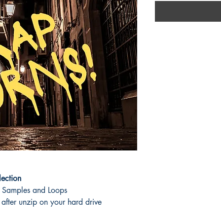
lection
 Samples and Loops
fter unzip on your hard drive