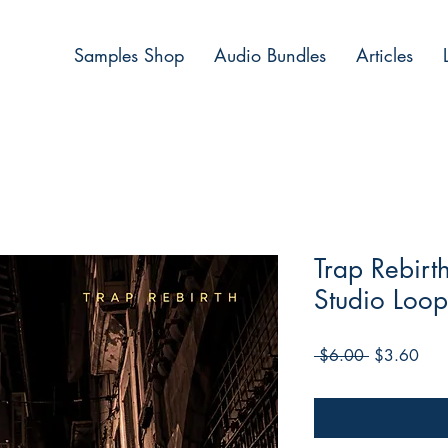
Samples Shop
Audio Bundles
Articles
Trap Rebir
Studio Loop
Regular
Sale
 $6.00 
$3.60
Price
Pric