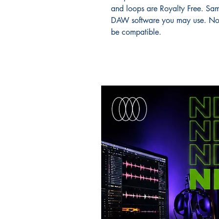
and loops are Royalty Free. Sam
DAW software you may use. No
be compatible.