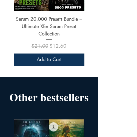
Serum 20,000 Presets Bundle –
xfer Serum 4425 Pre
Ultimate Xfer Serum Preset
Collection
Regular Price
Sale Price
$21.00
$12.60
Add to Cart
Other bestsellers