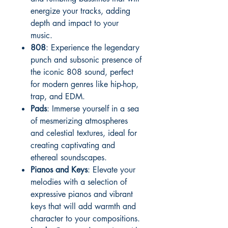
energize your tracks, adding
depth and impact to your
music.
808
: Experience the legendary
punch and subsonic presence of
the iconic 808 sound, perfect
for modern genres like hip-hop,
trap, and EDM.
Pads
: Immerse yourself in a sea
of mesmerizing atmospheres
and celestial textures, ideal for
creating captivating and
ethereal soundscapes.
Pianos and Keys
: Elevate your
melodies with a selection of
expressive pianos and vibrant
keys that will add warmth and
character to your compositions.