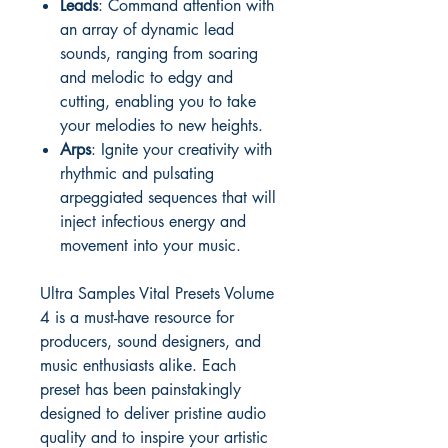
Leads
: Command attention with
an array of dynamic lead
sounds, ranging from soaring
and melodic to edgy and
cutting, enabling you to take
your melodies to new heights.
Arps
: Ignite your creativity with
rhythmic and pulsating
arpeggiated sequences that will
inject infectious energy and
movement into your music.
Ultra Samples Vital Presets Volume
4 is a must-have resource for
producers, sound designers, and
music enthusiasts alike. Each
preset has been painstakingly
designed to deliver pristine audio
quality and to inspire your artistic