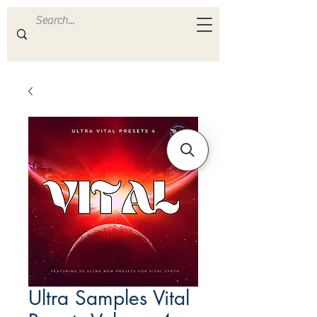
ULTRA
S A M P L E S
Ultra Samples Vital