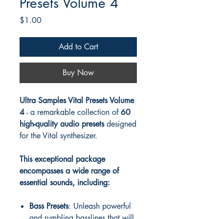
Presets Volume 4
Price
$1.00
Add to Cart
Buy Now
Ultra Samples Vital Presets Volume
4
- a remarkable collection of
60
high-quality audio presets
designed
for the Vital synthesizer.
This exceptional package
encompasses a wide range of
essential sounds, including:
Bass Presets
: Unleash powerful
and rumbling basslines that will