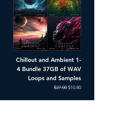
Chillout and Ambient 1-
Chillout and A
4 Bundle 37GB of WAV
Part 1 Pads, Bea
Loops and Samples
Melodic Loops fo
Regular Price
Sale Price
$27.00
$10.80
Add to Cart