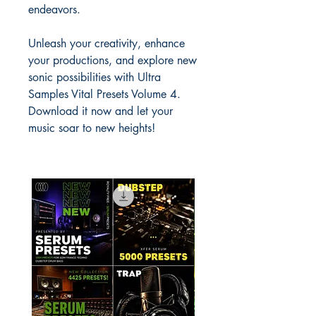
endeavors.
Unleash your creativity, enhance
your productions, and explore new
sonic possibilities with Ultra
Samples Vital Presets Volume 4.
Download it now and let your
music soar to new heights!