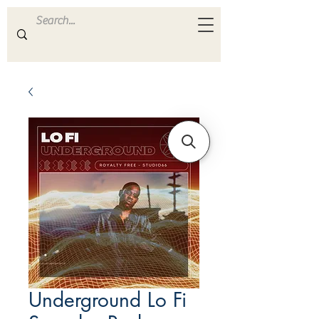
ULTRA
S A M P L E S
Underground Lo Fi