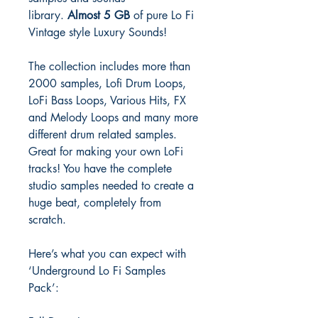
library.
Almost 5 GB
of pure Lo Fi
Vintage style Luxury Sounds!
The collection includes more than
2000 samples, Lofi Drum Loops,
LoFi Bass Loops, Various Hits, FX
and Melody Loops and many more
different drum related samples.
Great for making your own LoFi
tracks! You have the complete
studio samples needed to create a
huge beat, completely from
scratch.
Here’s what you can expect with
‘Underground Lo Fi Samples
Pack’: