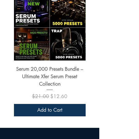
Serum 20,000 Presets Bundle –
xfer Serum 4425 Pre
Ultimate Xfer Serum Preset
Collection
Regular Price
Sale Price
$21.00
$12.60
Add to Cart