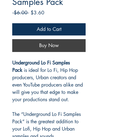
Samples Pack
Regular
Sale
 $6.00 
$3.60
Price
Price
Add to Cart
Buy Now
Underground Lo Fi Samples
Pack
is ideal for Lo Fi, Hip Hop
producers, Urban creators and
even YouTube producers alike and
will give you that edge to make
your productions stand out.
The “Underground Lo Fi Samples
Pack” is the greatest addition to
your Lofi, Hip Hop and Urban
samples and sounds