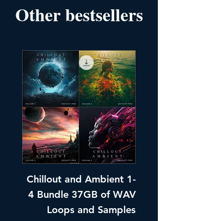
Other bestsellers
Chillout and Ambient 1-
Chillout and A
4 Bundle 37GB of WAV
Part 1 Pads, Bea
Loops and Samples
Melodic Loops fo