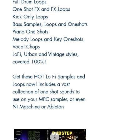
Full Drum Loops
One Shot FX and FX Loops
Kick Only Loops
Bass Samples, Loops and Oneshots
Piano One Shots
Melody Loops and Key Oneshots
Vocal Chops
LoFi, Urban and Vintage styles,
covered 100%!
Get these HOT Lo Fi Samples and
Loops now! Includes a vast
collection of one shot sounds to
use on your MPC sampler, or even
NI Maschine or Ableton