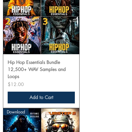
Hip Hop Essentials Bundle
12,500+ WAV Samples and
Loops
Price
$12.00
Add to Cart
Download