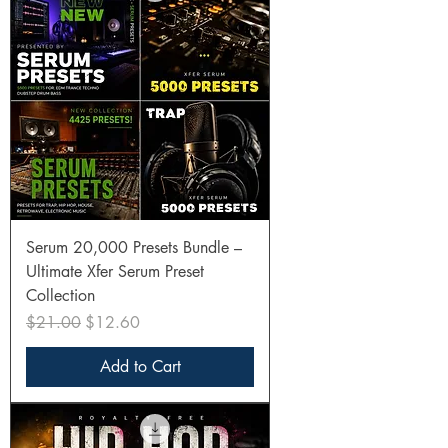
Serum 20,000 Presets Bundle –
Ultimate Xfer Serum Preset
Collection
Regular Price
Sale Price
$21.00
$12.60
Add to Cart