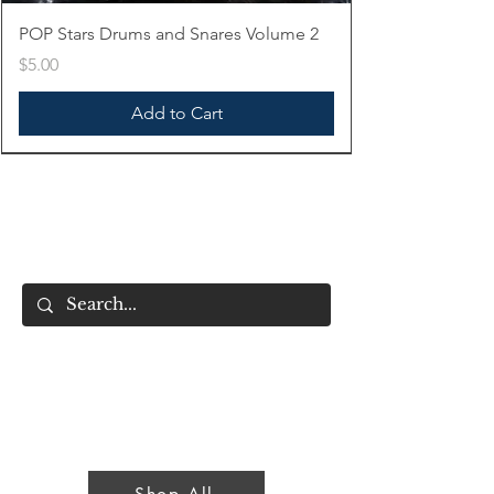
POP Stars Drums and Snares Volume 2
Price
$5.00
Add to Cart