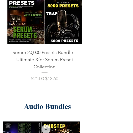
Serum 20,000 Presets Bundle –
xfer Serum 4425 Presets
Ultimate Xfer Serum Preset
Collection
Regular Price
Sale Price
$21.00
$12.60
Audio Bundles