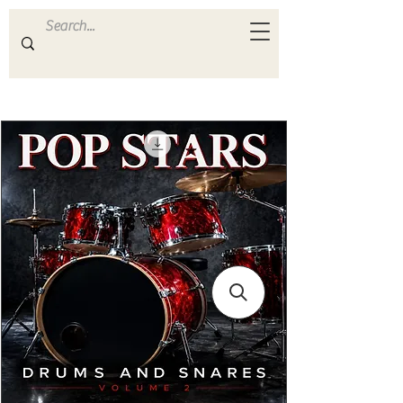
ULTRA
S A M P L E S