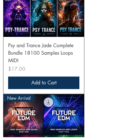
Psy and Trance Jade Complete
Bundle 18100 Samples Loops
MIDI
Price
$17.00
Add to Cart
New Arrival