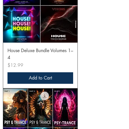
House Deluxe Bundle Volumes 1–
4
Price
$12.99
Add to Cart