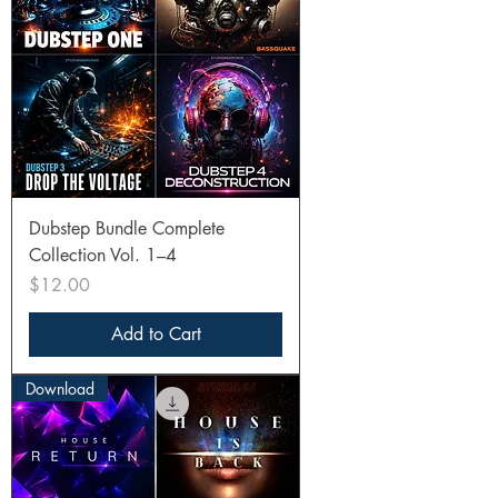
Dubstep Bundle Complete
Collection Vol. 1–4
Price
$12.00
Add to Cart
Download