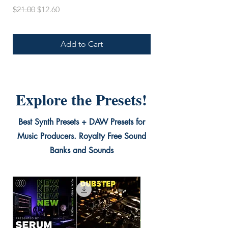
Regular Price
Sale Price
$21.00
$12.60
Add to Cart
Explore the Presets!
Best Synth Presets + DAW Presets for
Music Producers. Royalty Free Sound
Banks and Sounds