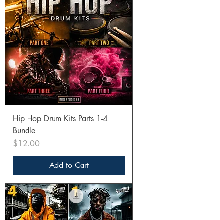
Hip Hop Drum Kits Parts 1-4
Bundle
Price
$12.00
Add to Cart